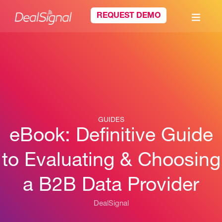
REQUEST DEMO
GUIDES
eBook: Definitive Guide
to Evaluating & Choosing
a B2B Data Provider
DealSignal