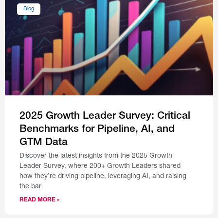
Blog
2025 Growth Leader Survey: Critical
Benchmarks for Pipeline, AI, and
GTM Data
Discover the latest insights from the 2025 Growth
Leader Survey, where 200+ Growth Leaders shared
how they’re driving pipeline, leveraging AI, and raising
the bar
READ MORE »