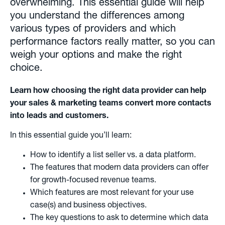
overwhelming. This essential guide will help
you understand the differences among
various types of providers and which
performance factors really matter, so you can
weigh your options and make the right
choice.
Learn how choosing the right data provider can help
your sales & marketing teams convert more contacts
into leads and customers.
In this essential guide you’ll learn:
How to identify a list seller vs. a data platform.
The features that modern data providers can offer
for growth-focused revenue teams.
Which features are most relevant for your use
case(s) and business objectives.
The key questions to ask to determine which data