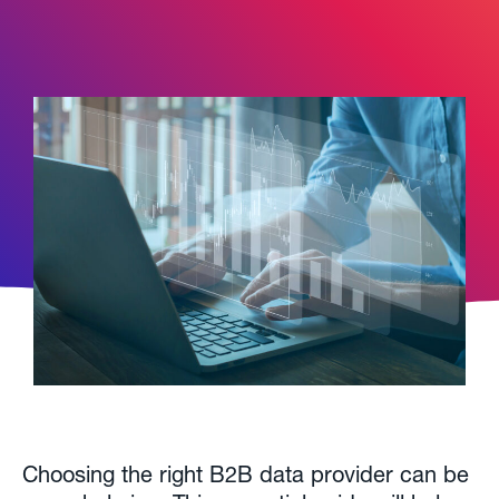
Choosing the right B2B data provider can be