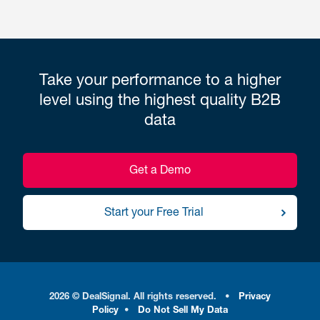
Take your performance to a higher
level using the highest quality B2B
data
Get a Demo
Start your Free Trial
2026 © DealSignal. All rights reserved.
•
Privacy
Policy
•
Do Not Sell My Data