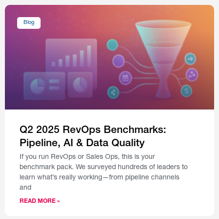
Blog
Q2 2025 RevOps Benchmarks:
Pipeline, AI & Data Quality
If you run RevOps or Sales Ops, this is your
benchmark pack. We surveyed hundreds of leaders to
learn what’s really working—from pipeline channels
and
READ MORE »