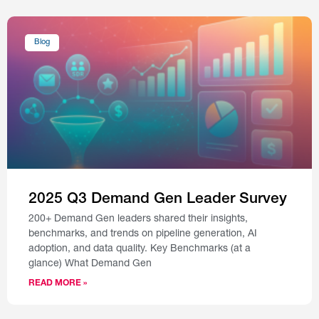
Blog
2025 Q3 Demand Gen Leader Survey
200+ Demand Gen leaders shared their insights,
benchmarks, and trends on pipeline generation, AI
adoption, and data quality. Key Benchmarks (at a
glance) What Demand Gen
READ MORE »