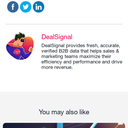
DealSignal
DealSignal provides fresh, accurate,
verified B2B data that helps sales &
marketing teams maximize their
efficiency and performance and drive
more revenue.
You may also like