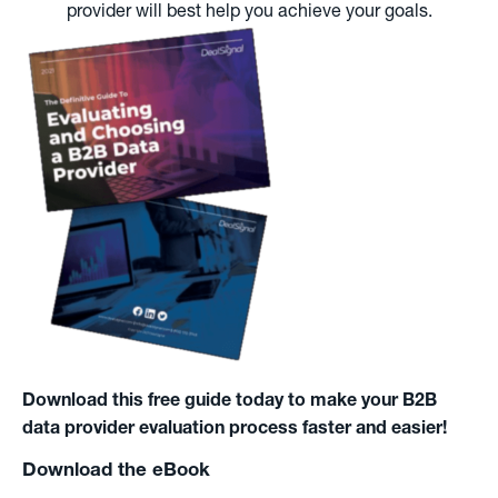
provider will best help you achieve your goals.
Download this free guide today to make your B2B
data provider evaluation process faster and easier!
Download the eBook