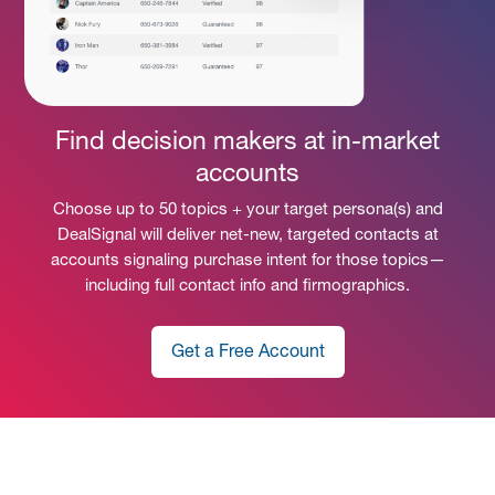
Find decision makers at in-market
accounts
Choose up to 50 topics + your target persona(s) and
DealSignal will deliver net-new, targeted contacts at
accounts signaling purchase intent for those topics—
including full contact info and firmographics.
Get a Free Account