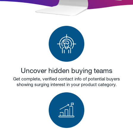
Uncover hidden buying teams
Get complete, verified contact info of potential buyers
showing surging interest in your product category.