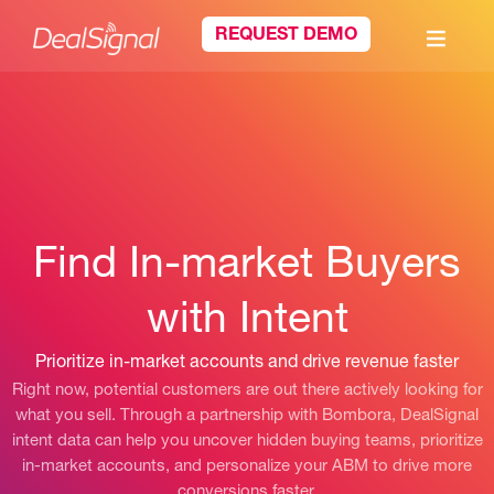
REQUEST DEMO
Find In-market Buyers
with Intent
Prioritize in-market accounts and drive revenue faster
Right now, potential customers are out there actively looking for
what you sell. Through a partnership with Bombora, DealSignal
intent data can help you uncover hidden buying teams, prioritize
in-market accounts, and personalize your ABM to drive more
conversions faster.