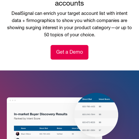
accounts
DealSignal can enrich your target account list with intent
data + firmographics to show you which companies are
showing surging interest in your product category—or up to
50 topics of your choice.
Get a Demo