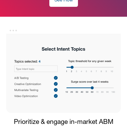
See How
Prioritize & engage in-market ABM