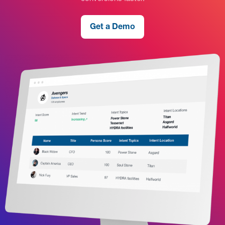
Get a Demo