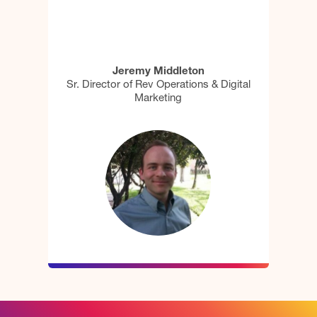
Jeremy Middleton
Sr. Director of Rev Operations & Digital
Marketing