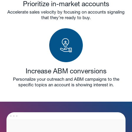
Prioritize in-market accounts
Accelerate sales velocity by focusing on accounts signaling
that they’re ready to buy.
Increase ABM conversions
Personalize your outreach and ABM campaigns to the
specific topics an account is showing interest in.