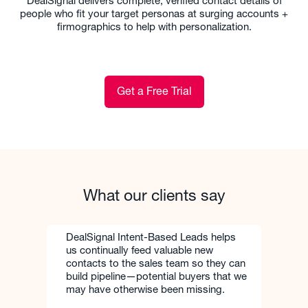
DealSignal delivers complete, verified contact details of
people who fit your target personas at surging accounts +
firmographics to help with personalization.
Get a Free Trial
What our clients say
DealSignal Intent-Based Leads helps
us continually feed valuable new
contacts to the sales team so they can
build pipeline—potential buyers that we
may have otherwise been missing.