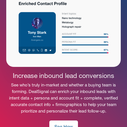
Increase inbound lead conversions
See who’s truly in-market and whether a buying team is
forming. DealSignal can enrich your inbound leads with
intent data + persona and account fit + complete, verified
accurate contact info + firmographics to help your team
prioritize and personalize their lead follow-up.