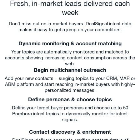
Fresh, in-market leads delivered each
week
Don’t miss out on in-market buyers. DealSignal intent data
makes it easy to get a jump on your competitors.
Dynamic monitoring & account matching
Your topics are automatically monitored and matched to
accounts showing increasing content consumption across the
web.
Begin multichannel outreach
Add your new contacts + surging topics to your CRM, MAP or
ABM platform and start reaching in-market buyers with highly-
personalized messages.
Define personas & choose topics
Define your target buyer personas and choose up to 50
Bombora intent topics to dynamically monitor for intent
signals.
Contact discovery & enrichment