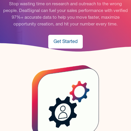
Stop wasting time on research and outreach to the wrong
people. DealSignal can fuel your sales performance with verified
97%+ accurate data to help you move faster, maximize
opportunity creation, and hit your number every time.
Get Started