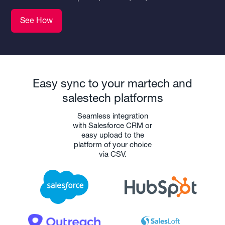
See How
Easy sync to your martech and
salestech platforms
Seamless integration
with Salesforce CRM or
easy upload to the
platform of your choice
via CSV.