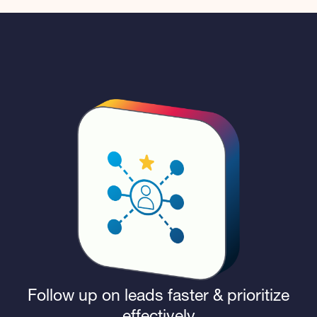
Follow up on leads faster & prioritize