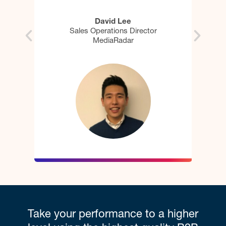
Jeremy Middleton
tor
Sr. Director of Rev Operations & Digital
Marketing
Take your performance to a higher