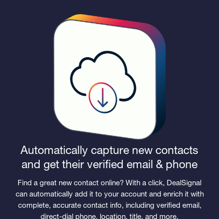
Automatically capture new contacts
and get their verified email & phone
Find a great new contact online? With a click, DealSignal
can automatically add it to your account and enrich it with
complete, accurate contact info, including verified email,
direct-dial phone, location, title, and more.