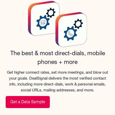
The best & most direct-dials, mobile
phones + more
Get higher connect rates, set more meetings, and blow out
your goals. DealSignal delivers the most verified contact
info, including more direct-dials, work & personal emails,
social URLs, mailing addresses, and more.
Get a Data Sample