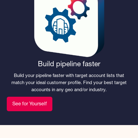
Build pipeline faster
Build your pipeline faster with target account lists that
match your ideal customer profile. Find your best target
accounts in any geo and/or industry.
See for Yourself