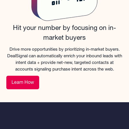
Hit your number by focusing on in-
market buyers
Drive more opportunities by prioritizing in-market buyers.
DealSignal can automatically enrich your inbound leads with
intent data + provide net-new, targeted contacts at
accounts signaling purchase intent across the web.
Learn How