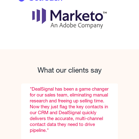
What our clients say
 changer
"DealSignal consistently delivers 95%+
ng manual
match rates and more accurate email
g time.
and direct-dial phone numbers than
ntacts in
any other vendor to-date, which is
kly
really key for our business
hannel
development reps."
ve