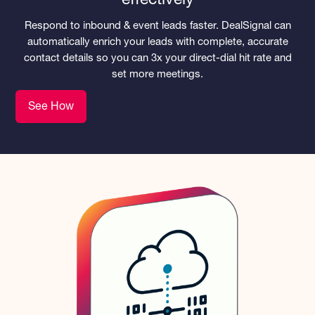
effectively
Respond to inbound & event leads faster. DealSignal can
automatically enrich your leads with complete, accurate
contact details so you can 3x your direct-dial hit rate and
set more meetings.
See How