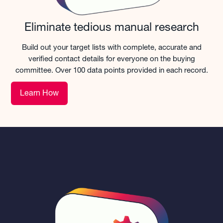
Eliminate tedious manual research
Build out your target lists with complete, accurate and
verified contact details for everyone on the buying
committee. Over 100 data points provided in each record.
Learn How