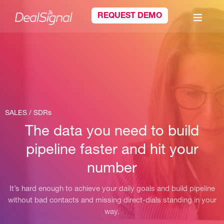
REQUEST DEMO
SALES / SDRs
The data you need to build
pipeline faster and hit your
number
It’s hard enough to achieve your daily goals and build pipeline
without bad contacts and missing direct-dials standing in your
way.