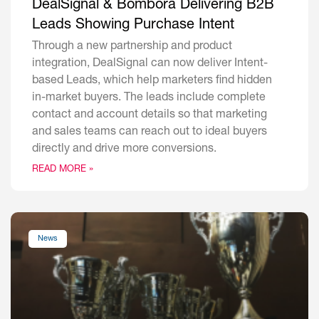
DealSignal & Bombora Delivering B2B
Leads Showing Purchase Intent
Through a new partnership and product
integration, DealSignal can now deliver Intent-
based Leads, which help marketers find hidden
in-market buyers. The leads include complete
contact and account details so that marketing
and sales teams can reach out to ideal buyers
directly and drive more conversions.
READ MORE »
News