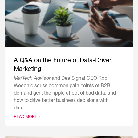
A Q&A on the Future of Data-Driven
Marketing
MarTech Advisor
and DealSignal CEO Rob
Weedn discuss common pain points of B2B
demand gen, the ripple effect of bad data, and
how to drive better business decisions with
data.
READ MORE »