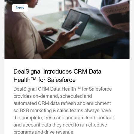
News
DealSignal Introduces CRM Data
Health™ for Salesforce
DealSignal CRM Data Health™ for Salesforce
provides on-demand, scheduled and
automated CRM data refresh and enrichment
so B2B marketing & sales teams always have
the complete, fresh and accurate lead, contact
and account data they need to run effective
programs and drive revenue.