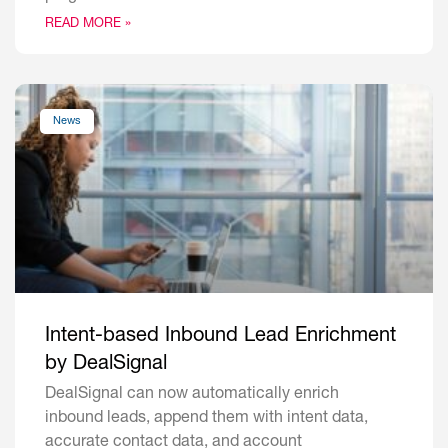
READ MORE »
News
Intent-based Inbound Lead Enrichment
by DealSignal
DealSignal can now automatically enrich
inbound leads, append them with intent data,
accurate contact data, and account