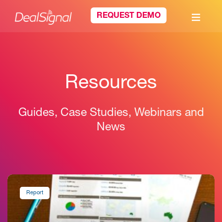
REQUEST DEMO
Resources
Guides, Case Studies, Webinars and
News
Report