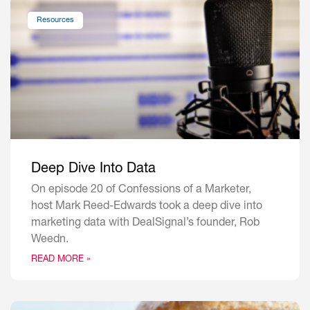
Resources
Deep Dive Into Data
On episode 20 of Confessions of a Marketer,
host Mark Reed-Edwards took a deep dive into
marketing data with DealSignal’s founder, Rob
Weedn.
READ MORE »