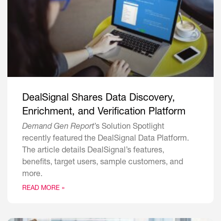
DealSignal Shares Data Discovery,
Enrichment, and Verification Platform
Demand Gen Report
’s Solution Spotlight
recently featured the DealSignal Data Platform.
The article details DealSignal’s features,
benefits, target users, sample customers, and
more.
READ MORE »