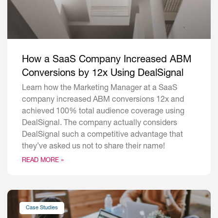
How a SaaS Company Increased ABM
Conversions by 12x Using DealSignal
Learn how the Marketing Manager at a SaaS
company increased ABM conversions 12x and
achieved 100% total audience coverage using
DealSignal. The company actually considers
DealSignal such a competitive advantage that
they’ve asked us not to share their name!
READ MORE »
Case Studies