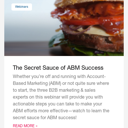
Webinars
The Secret Sauce of ABM Success
Whether you’re off and running with Account-
Based Marketing (ABM) or not quite sure where
to start, the three B2B marketing & sales
experts on this webinar will provide you with
actionable steps you can take to make your
ABM efforts more effective—watch to learn the
secret sauce for ABM success!
READ MORE »