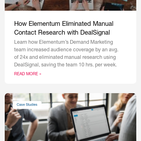
How Elementum Eliminated Manual
Contact Research with DealSignal
Learn how Elementum’s Demand Marketing
team increased audience coverage by an avg.
of 24x and eliminated manual research using
DealSignal, saving the team 10 hrs. per week.
READ MORE »
Case Studies