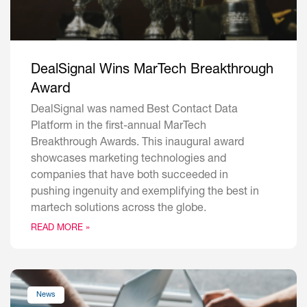
DealSignal Wins MarTech Breakthrough
Award
DealSignal was named Best Contact Data
Platform in the first-annual MarTech
Breakthrough Awards. This inaugural award
showcases marketing technologies and
companies that have both succeeded in
pushing ingenuity and exemplifying the best in
martech solutions across the globe.
READ MORE »
News