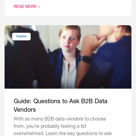
READ MORE »
Guides
Guide: Questions to Ask B2B Data
Vendors
With so many B2B data vendors to choose
from, you’re probably feeling a bit
overwhelmed. Learn the key questions to ask