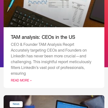
TAM analysis: CEOs in the US
CEO & Founder TAM Analysis Reoprt
Accurately targeting CEOs and Founders on
LinkedIn has never been more crucial—and
challenging. This insightful report meticulously
filters LinkedIn’s vast pool of professionals,
ensuring
READ MORE »
News