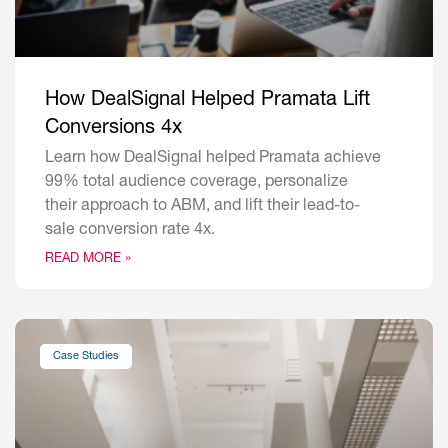
How DealSignal Helped Pramata Lift
Conversions 4x
Learn how DealSignal helped Pramata achieve
99% total audience coverage, personalize
their approach to ABM, and lift their lead-to-
sale conversion rate 4x.
READ MORE »
Case Studies