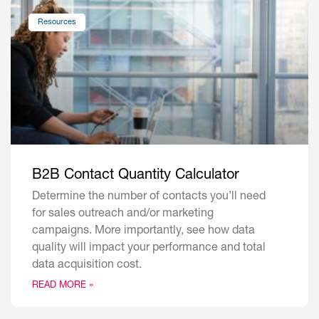
Resources
B2B Contact Quantity Calculator
Determine the number of contacts you’ll need
for sales outreach and/or marketing
campaigns. More importantly, see how data
quality will impact your performance and total
data acquisition cost.
READ MORE »