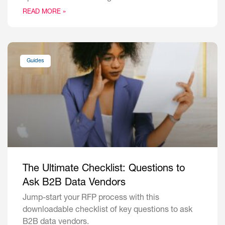
READ MORE »
Guides
The Ultimate Checklist: Questions to
Ask B2B Data Vendors
Jump-start your RFP process with this
downloadable checklist of key questions to ask
B2B data vendors.