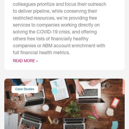
colleagues prioritize and focus their outreach
to deliver pipeline, while conserving their
restricted resources, we’re providing free
services to companies working directly on
solving the COVID-19 crisis, and offering
others free lists of financially healthy
companies or ABM account enrichment with
full financial health metrics.
READ MORE »
Case Studies