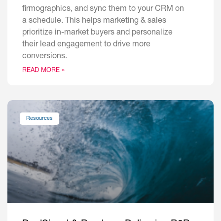
firmographics, and sync them to your CRM on
a schedule. This helps marketing & sales
prioritize in-market buyers and personalize
their lead engagement to drive more
conversions.
READ MORE »
Resources