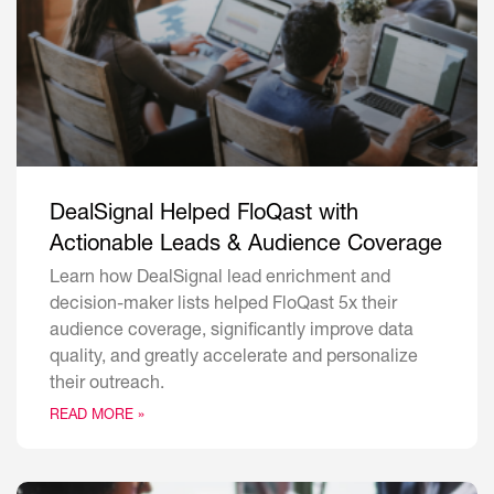
DealSignal Helped FloQast with
Actionable Leads & Audience Coverage
Learn how DealSignal lead enrichment and
decision-maker lists helped FloQast 5x their
audience coverage, significantly improve data
quality, and greatly accelerate and personalize
their outreach.
READ MORE »