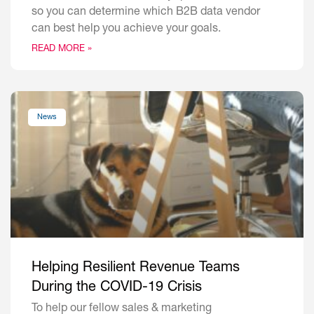
so you can determine which B2B data vendor
can best help you achieve your goals.
READ MORE »
News
Helping Resilient Revenue Teams
During the COVID-19 Crisis
To help our fellow sales & marketing