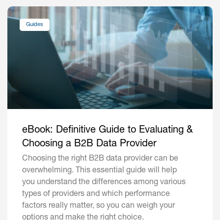
Guides
eBook: Definitive Guide to Evaluating &
Choosing a B2B Data Provider
Choosing the right B2B data provider can be
overwhelming. This essential guide will help
you understand the differences among various
types of providers and which performance
factors really matter, so you can weigh your
options and make the right choice.