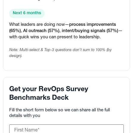
Next 6 months
What leaders are doing now—
process improvements
(65%)
,
AI outreach (57%)
,
intent/buying signals (57%)
—
with quick wins you can present to leadership.
Note: Multi-select & Top-3 questions don’t sum to 100% (by
design).
Get your RevOps Survey
Benchmarks Deck
Fill the short form below so we can share all the full
details with you