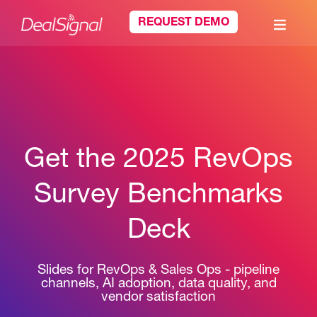
REQUEST DEMO
Get the 2025 RevOps
Survey Benchmarks
Deck
Slides for RevOps & Sales Ops - pipeline
channels, AI adoption, data quality, and
vendor satisfaction