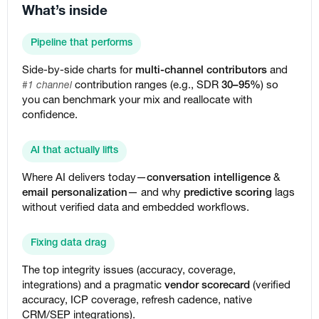
What’s inside
Pipeline that performs
Side-by-side charts for
multi-channel contributors
and
contribution ranges (e.g., SDR
30–95%
) so
#1 channel
you can benchmark your mix and reallocate with
confidence.
AI that actually lifts
Where AI delivers today—
conversation intelligence
&
email personalization
— and why
predictive scoring
lags
without verified data and embedded workflows.
Fixing data drag
The top integrity issues (accuracy, coverage,
integrations) and a pragmatic
vendor scorecard
(verified
accuracy, ICP coverage, refresh cadence, native
CRM/SEP integrations).