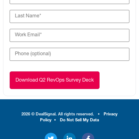
2026 © DealSignal. All rights reserved.
•
Privacy
Policy
•
Do Not Sell My Data