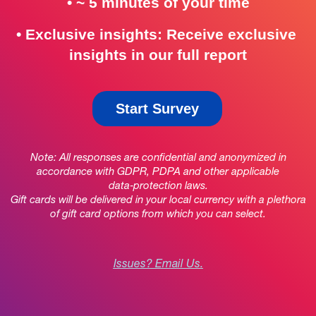
• ~ 5 minutes
 of your time
•
Exclusive insights: Receive exclusive 
insights in our full report
Start Survey
Note: All responses are confidential and anonymized in
accordance with GDPR, PDPA and other applicable
data‑protection laws.
Gift cards will be delivered in your local currency with a plethora
of gift card options from which you can select.
Issues? Email Us.