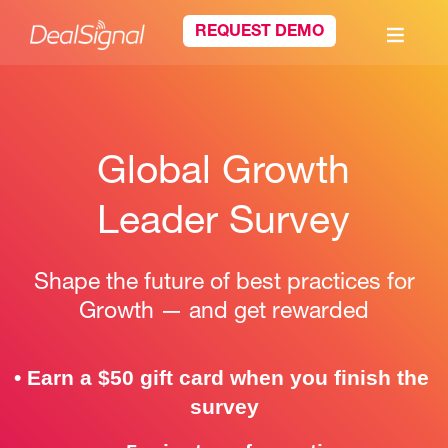
REQUEST DEMO
Global Growth
Leader Survey
Shape the future of best practices for
Growth — and get rewarded
• 
Earn a $50 gift card when you finish the 
survey