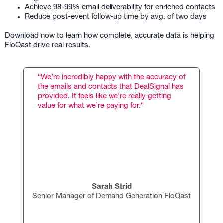
Achieve 98-99% email deliverability for enriched contacts
Reduce post-event follow-up time by avg. of two days
Download now to learn how complete, accurate data is helping
FloQast drive real results.
“We’re incredibly happy with the accuracy of
the emails and contacts that DealSignal has
provided. It feels like we’re really getting
value for what we’re paying for.“
Sarah Strid
Senior Manager of Demand Generation FloQast