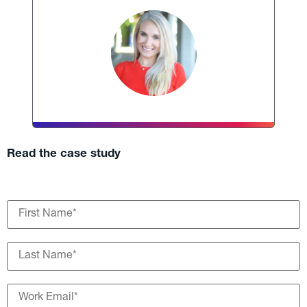
Read the case study