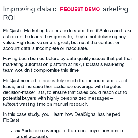
Improving data quality drives Marketing
REQUEST DEMO
ROI
FloQast’s Marketing leaders understand that if Sales can’t take
action on the leads they generate, they’re not delivering any
value. High lead volume is great, but not if the contact or
account data is incomplete or inaccurate.
Having been burned before by data quality issues that put their
marketing automation platform at risk, FloQast’s Marketing
team wouldn’t compromise this time.
FloQast needed to accurately enrich their inbound and event
leads, and increase their audience coverage with targeted
decision-maker lists, to ensure that Sales could reach out to
potential buyers with highly personalized messages—
without
wasting time on manual research.
In this case study, you’ll learn how DealSignal has helped
FloQast:
5x Audience coverage of their core buyer persona in
target accounts