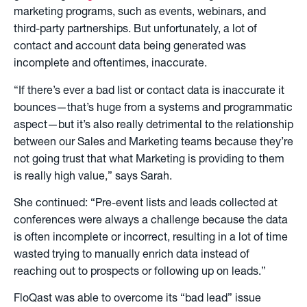
marketing programs, such as events, webinars, and
third-party partnerships. But unfortunately, a lot of
contact and account data being generated was
incomplete and oftentimes, inaccurate.
“If there’s ever a bad list or contact data is inaccurate it
bounces—that’s huge from a systems and programmatic
aspect—but it’s also really detrimental to the relationship
between our Sales and Marketing teams because they’re
not going trust that what Marketing is providing to them
is really high value,” says Sarah.
She continued: “Pre-event lists and leads collected at
conferences were always a challenge because the data
is often incomplete or incorrect, resulting in a lot of time
wasted trying to manually enrich data instead of
reaching out to prospects or following up on leads.”
FloQast was able to overcome its “bad lead” issue