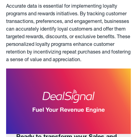
Accurate data is essential for implementing loyalty
programs and rewards initiatives. By tracking customer
transactions, preferences, and engagement, businesses
can accurately identify loyal customers and offer them
targeted rewards, discounts, or exclusive benefits. These
personalized loyalty programs enhance customer
retention by incentivizing repeat purchases and fostering
a sense of value and appreciation.