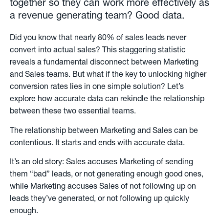
together so they can work more effectively as
a revenue generating team? Good data.
Did you know that nearly 80% of sales leads never
convert into actual sales? This staggering statistic
reveals a fundamental disconnect between Marketing
and Sales teams. But what if the key to unlocking higher
conversion rates lies in one simple solution? Let’s
explore how accurate data can rekindle the relationship
between these two essential teams.
The relationship between Marketing and Sales can be
contentious. It starts and ends with accurate data.
It’s an old story: Sales accuses Marketing of sending
them “bad” leads, or not generating enough good ones,
while Marketing accuses Sales of not following up on
leads they’ve generated, or not following up quickly
enough.