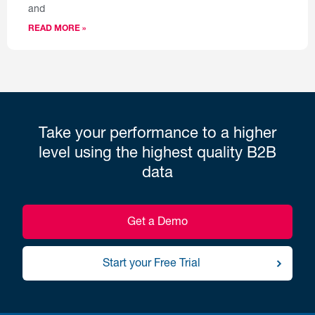
and
READ MORE »
Take your performance to a higher
level using the highest quality B2B
data
Get a Demo
Start your Free Trial