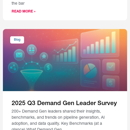
the bar
READ MORE »
Blog
2025 Q3 Demand Gen Leader Survey
200+ Demand Gen leaders shared their insights,
benchmarks, and trends on pipeline generation, AI
adoption, and data quality. Key Benchmarks (at a