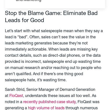
and Marketing
Stop the Blame Game: Eliminate Bad
Leads for Good
Let’s start with what salespeople mean when they say a
lead is “bad”. Often, sales can’t see the value in the
leads marketing generates because they’re not
immediately actionable. When leads are missing key
contact details, such as direct-dial phones, or the data
provided is incorrect, salespeople end up wasting time
on manual research and/or reaching out to people who
aren’t qualified. And if there’s one thing good
salespeople hate, it’s wasting time.
Sarah Strid, Senior Manager of Demand Generation
at
FloQast
, understands these issues all too well. As
noted in a
recently published case study
, FloQast was
generating a
high volume of leads
through numerous