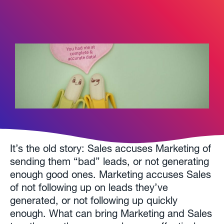
It’s the old story: Sales accuses Marketing of
sending them “bad” leads, or not generating
enough good ones. Marketing accuses Sales
of not following up on leads they’ve
generated, or not following up quickly
enough. What can bring Marketing and Sales