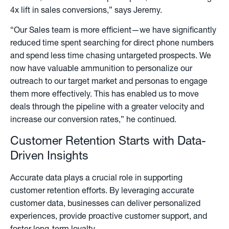
4x lift in sales conversions,” says Jeremy.
“Our Sales team is more efficient—we have significantly
reduced time spent searching for direct phone numbers
and spend less time chasing untargeted prospects. We
now have valuable ammunition to personalize our
outreach to our target market and personas to engage
them more effectively. This has enabled us to move
deals through the pipeline with a greater velocity and
increase our conversion rates,” he continued.
Customer Retention Starts with Data-
Driven Insights
Accurate data plays a crucial role in supporting
customer retention efforts. By leveraging accurate
customer data, businesses can deliver personalized
experiences, provide proactive customer support, and