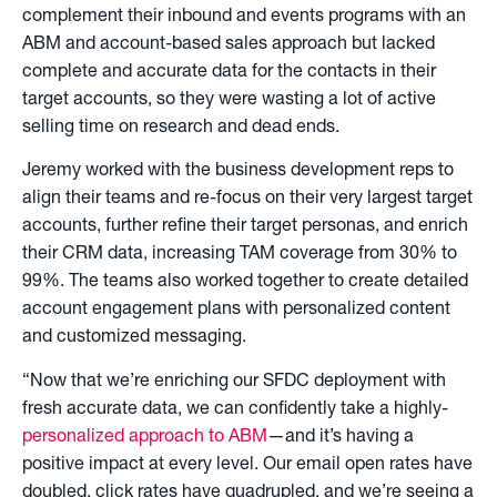
complement their inbound and events programs with an
ABM and account-based sales approach but lacked
complete and accurate data for the contacts in their
target accounts, so they were wasting a lot of active
selling time on research and dead ends.
Jeremy worked with the business development reps to
align their teams and re-focus on their very largest target
accounts, further refine their target personas, and enrich
their CRM data, increasing TAM coverage from 30% to
99%. The teams also worked together to create detailed
account engagement plans with personalized content
and customized messaging.
“Now that we’re enriching our SFDC deployment with
fresh accurate data, we can confidently take a highly-
personalized approach to ABM
—and it’s having a
positive impact at every level. Our email open rates have
doubled, click rates have quadrupled, and we’re seeing a