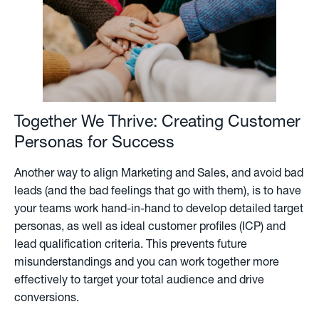
Together We Thrive: Creating Customer
Personas for Success
Another way to align Marketing and Sales, and avoid bad
leads (and the bad feelings that go with them), is to have
your teams work hand-in-hand to develop detailed target
personas, as well as ideal customer profiles (ICP) and
lead qualification criteria. This prevents future
misunderstandings and you can work together more
effectively to target your total audience and drive
conversions.