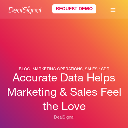
REQUEST DEMO
BLOG
,
MARKETING OPERATIONS
,
SALES / SDR
Accurate Data Helps
Marketing & Sales Feel
the Love
DealSignal