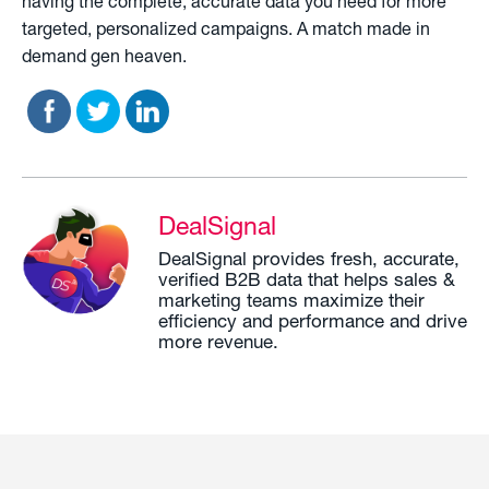
having the complete, accurate data you need for more
targeted, personalized campaigns. A match made in
demand gen heaven.
DealSignal
DealSignal provides fresh, accurate,
verified B2B data that helps sales &
marketing teams maximize their
efficiency and performance and drive
more revenue.