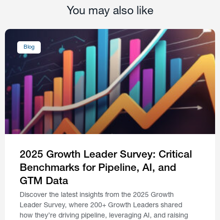
You may also like
Blog
2025 Growth Leader Survey: Critical
Benchmarks for Pipeline, AI, and
GTM Data
Discover the latest insights from the 2025 Growth
Leader Survey, where 200+ Growth Leaders shared
how they’re driving pipeline, leveraging AI, and raising