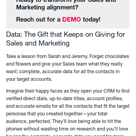
Ready to transform your Sales and
Marketing alignment?
Reach out for a
DEMO
today!
Data: The Gift that Keeps on Giving for
Sales and Marketing
Take a lesson from Sarah and Jeremy. Forget chocolates
and flowers and give your Sales team what they really
want: complete, accurate data for all the contacts in
your target accounts.
Imagine their happy faces as they open your CRM to find
verified direct dials, up-to-date titles, account profiles,
and accurate emails for all the contacts that fit the target
personas that you created together—your total
audience, perfected. They’ll love being able to hit the
phones without wasting time on research and you’ll love