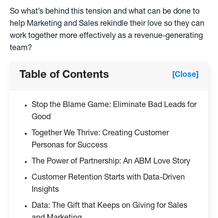
So what’s behind this tension and what can be done to
help Marketing and Sales rekindle their love so they can
work together more effectively as a revenue-generating
team?
Table of Contents
[Close]
Stop the Blame Game: Eliminate Bad Leads for
Good
Together We Thrive: Creating Customer
Personas for Success
The Power of Partnership: An ABM Love Story
Customer Retention Starts with Data-Driven
Insights
Data: The Gift that Keeps on Giving for Sales