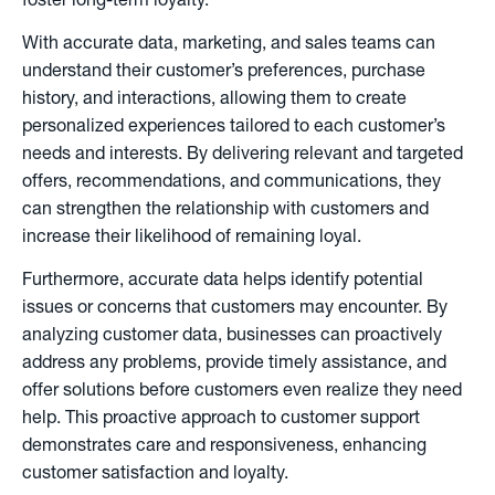
foster long-term loyalty.
With accurate data, marketing, and sales teams can
understand their customer’s preferences, purchase
history, and interactions, allowing them to create
personalized experiences tailored to each customer’s
needs and interests. By delivering relevant and targeted
offers, recommendations, and communications, they
can strengthen the relationship with customers and
increase their likelihood of remaining loyal.
Furthermore, accurate data helps identify potential
issues or concerns that customers may encounter. By
analyzing customer data, businesses can proactively
address any problems, provide timely assistance, and
offer solutions before customers even realize they need
help. This proactive approach to customer support
demonstrates care and responsiveness, enhancing
customer satisfaction and loyalty.