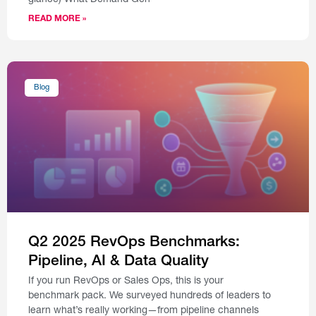
glance) What Demand Gen
READ MORE »
Blog
Q2 2025 RevOps Benchmarks:
Pipeline, AI & Data Quality
If you run RevOps or Sales Ops, this is your
benchmark pack. We surveyed hundreds of leaders to
learn what’s really working—from pipeline channels