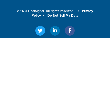
2026 © DealSignal. All rights reserved.
•
Privacy
Policy
•
Do Not Sell My Data