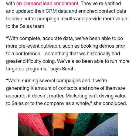
with
on-demand lead enrichment
. They’ve re-verified
and updated their CRM data and enriched contact data
to drive better campaign results and provide more value
to the Sales team.
“With complete, accurate data, we’ve been able to do
more pre-event outreach, such as booking demos prior
to a conference—something that we historically had
greater difficulty doing. We’ve also been able to run more
targeted programs,” says Sarah.
“We’re running several campaigns and if we’re
generating X amount of contacts and none of them are
accurate, it doesn’t matter. Marketing isn’t driving value
to Sales or to the company as a whole,” she concluded.