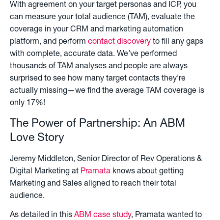
With agreement on your target personas and ICP, you
can measure your total audience (TAM), evaluate the
coverage in your CRM and marketing automation
platform, and perform
contact discovery
to fill any gaps
with complete, accurate data. We’ve performed
thousands of TAM analyses and people are always
surprised to see how many target contacts they’re
actually missing—we find the average TAM coverage is
only 17%!
The Power of Partnership: An ABM
Love Story
Jeremy Middleton, Senior Director of Rev Operations &
Digital Marketing at
Pramata
knows about getting
Marketing and Sales aligned to reach their total
audience.
As detailed in this
ABM case study
, Pramata wanted to