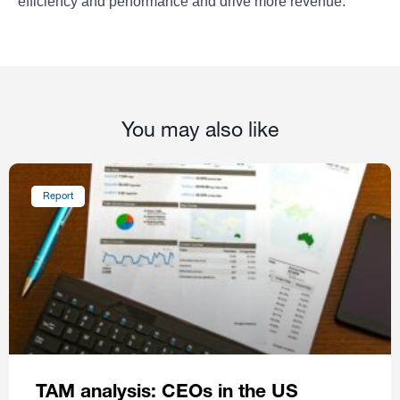
efficiency and performance and drive more revenue.
You may also like
Report
TAM analysis: CEOs in the US