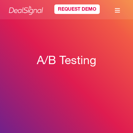
REQUEST DEMO
A/B Testing