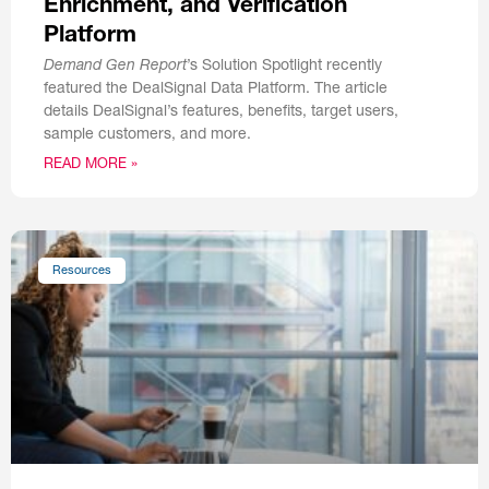
Enrichment, and Verification
Platform
Demand Gen Report
’s Solution Spotlight recently
featured the DealSignal Data Platform. The article
details DealSignal’s features, benefits, target users,
sample customers, and more.
READ MORE »
Resources