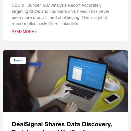
CEO & Founder TAM Analysis Reoprt Accurately
targeting CEOs and Founders on LinkedIn has never
been more crucial—and challenging. This insightful
report meticulously filters LinkedIn’s
READ MORE »
News
DealSignal Shares Data Discovery,