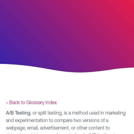
« Back to Glossary Index
A/B Testing
, or split testing, is a method used in marketing
and experimentation to compare two versions of a
webpage, email, advertisement, or other content to