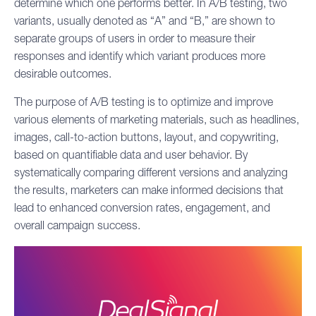
determine which one performs better. In A/B testing, two
variants, usually denoted as “A” and “B,” are shown to
separate groups of users in order to measure their
responses and identify which variant produces more
desirable outcomes.
The purpose of A/B testing is to optimize and improve
various elements of marketing materials, such as headlines,
images, call-to-action buttons, layout, and copywriting,
based on quantifiable data and user behavior. By
systematically comparing different versions and analyzing
the results, marketers can make informed decisions that
lead to enhanced conversion rates, engagement, and
overall campaign success.