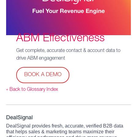
ABM Effectiveness
Get complete, accurate contact & account data to
drive ABM engagement
BOOK A DEMO
« Back to Glossary Index
DealSignal
DealSignal provides fresh, accurate, verified B2B data
that helps sales & marketing teams maximize their