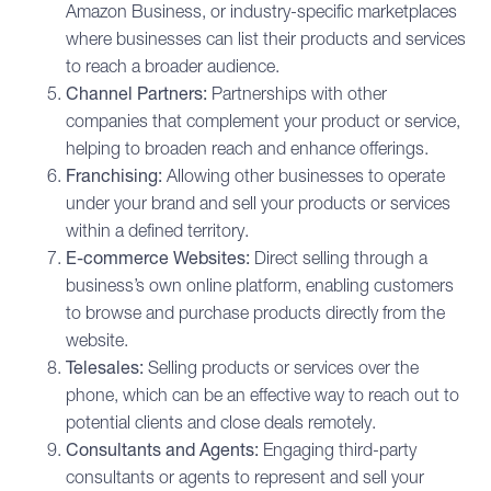
Amazon Business, or industry-specific marketplaces
where businesses can list their products and services
to reach a broader audience.
Channel Partners:
Partnerships with other
companies that complement your product or service,
helping to broaden reach and enhance offerings.
Franchising:
Allowing other businesses to operate
under your brand and sell your products or services
within a defined territory.
E-commerce Websites:
Direct selling through a
business’s own online platform, enabling customers
to browse and purchase products directly from the
website.
Telesales:
Selling products or services over the
phone, which can be an effective way to reach out to
potential clients and close deals remotely.
Consultants and Agents:
Engaging third-party
consultants or agents to represent and sell your