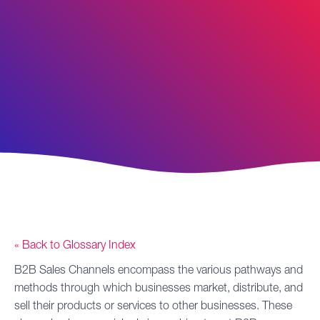
« Back to Glossary Index
B2B Sales
Channels
encompass the various pathways and
methods through which businesses market, distribute, and
sell their products or services to other businesses. These