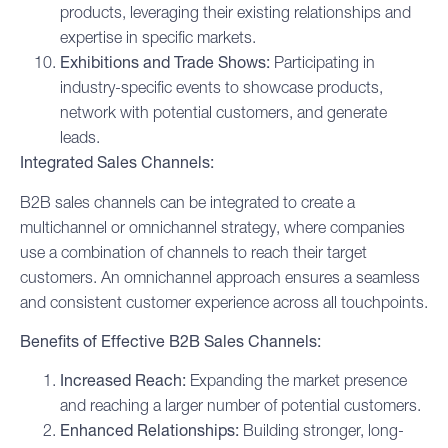
products, leveraging their existing relationships and
expertise in specific markets.
Exhibitions and Trade Shows:
Participating in
industry-specific events to showcase products,
network with potential customers, and generate
leads.
Integrated Sales Channels:
B2B sales channels can be integrated to create a
multichannel or omnichannel strategy, where companies
use a combination of channels to reach their target
customers. An omnichannel approach ensures a seamless
and consistent customer experience across all touchpoints.
Benefits of Effective B2B Sales Channels:
Increased Reach:
Expanding the market presence
and reaching a larger number of potential customers.
Enhanced Relationships:
Building stronger, long-