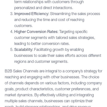
term relationships with customers through
personalized and direct interactions.
Improved Efficiency:
Streamlining the
sales process
and reducing the time and cost of reaching
customers.
Higher Conversion Rates:
Targeting specific
customer segments with tailored sales strategies,
leading to better conversion rates.
Scalability:
Facilitating growth by enabling
businesses to scale their sales efforts across different
regions and customer segments.
B2B Sales Channels are integral to a company’s strategy for
reaching and engaging with other businesses. The choice
of channels depends on various factors, including company
goals, product characteristics, customer preferences, and
market dynamics. By effectively utilizing and integrating
multiple sales channels, businesses can optimize their