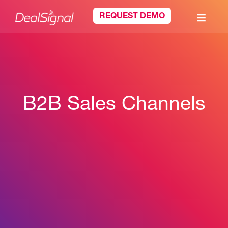
REQUEST DEMO
B2B Sales Channels