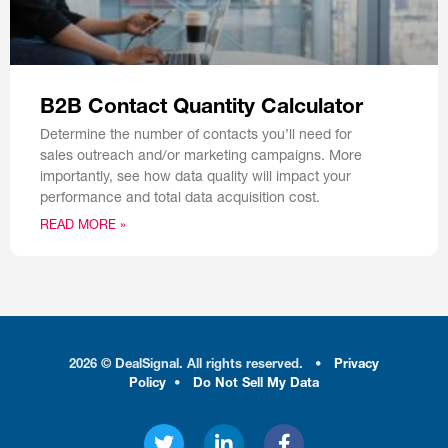
B2B Contact Quantity Calculator
Determine the number of contacts you’ll need for
sales outreach and/or marketing campaigns. More
importantly, see how data quality will impact your
performance and total data acquisition cost.
READ MORE »
2026 © DealSignal. All rights reserved.
•
Privacy
Policy
•
Do Not Sell My Data