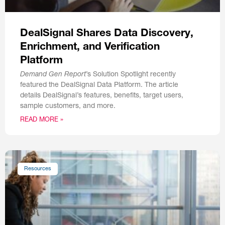
DealSignal Shares Data Discovery,
Enrichment, and Verification
Platform
Demand Gen Report
’s Solution Spotlight recently
featured the DealSignal Data Platform. The article
details DealSignal’s features, benefits, target users,
sample customers, and more.
READ MORE »
Resources