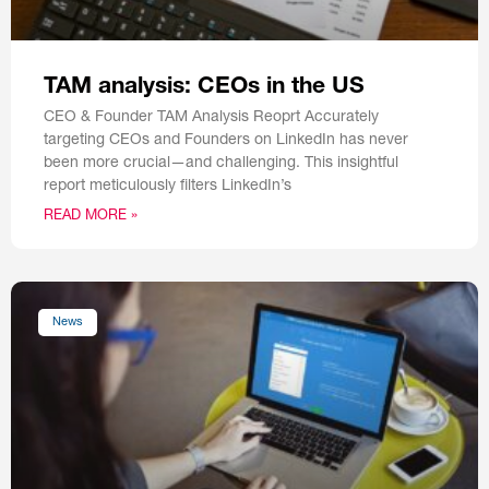
TAM analysis: CEOs in the US
CEO & Founder TAM Analysis Reoprt Accurately
targeting CEOs and Founders on LinkedIn has never
been more crucial—and challenging. This insightful
report meticulously filters LinkedIn’s
READ MORE »
News