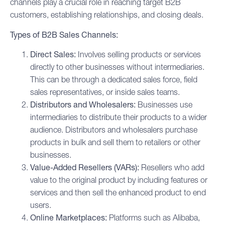
channels play a crucial role in reaching target
B2B
customers, establishing relationships, and closing deals.
Types of B2B Sales Channels:
Direct Sales:
Involves selling products or services
directly to other businesses without intermediaries.
This can be through a dedicated sales force, field
sales representatives, or inside sales teams.
Distributors and Wholesalers:
Businesses use
intermediaries to distribute their products to a wider
audience. Distributors and wholesalers purchase
products in bulk and sell them to retailers or other
businesses.
Value-Added Resellers (VARs):
Resellers who add
value to the original product by including features or
services and then sell the enhanced product to end
users.
Online Marketplaces:
Platforms such as Alibaba,