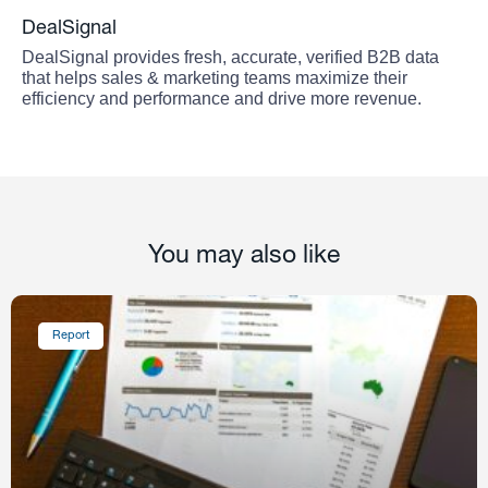
DealSignal
DealSignal provides fresh, accurate, verified B2B data
that helps sales & marketing teams maximize their
efficiency and performance and drive more revenue.
You may also like
Report