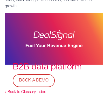
reach, build stronger relationships, and drive revenue
growth.
B2B data
platform
BOOK A DEMO
« Back to Glossary Index