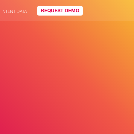
REQUEST DEMO
INTENT DATA