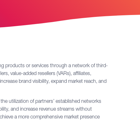
ing products or services through a network of third-
ers, value-added resellers (VARs), affiliates,
increase brand visibility, expand market reach, and
he utilization of partners’ established networks
ility, and increase revenue streams without
n achieve a more comprehensive market presence