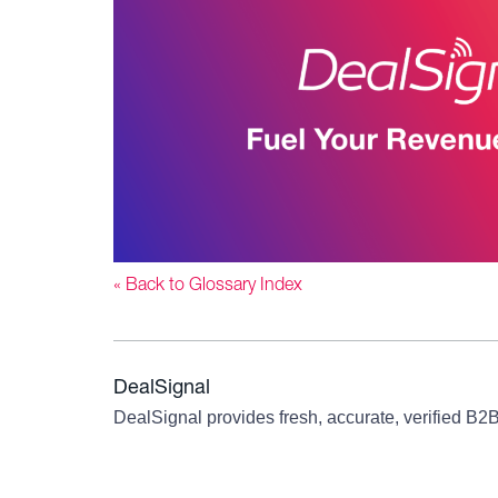
« Back to Glossary Index
DealSignal
DealSignal provides fresh, accurate, verified B2