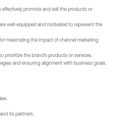
 effectively promote and sell the products or
are well-equipped and motivated to represent the
for maximizing the impact of channel marketing
 prioritize the brand’s products or services.
tegies and ensuring alignment with business goals.
les.
and its partners.