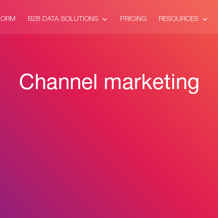
FORM
B2B DATA SOLUTIONS
PRICING
RESOURCES
Channel marketing