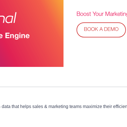
Boost Your
Marketin
BOOK A DEMO
B data that helps sales & marketing teams maximize their effic