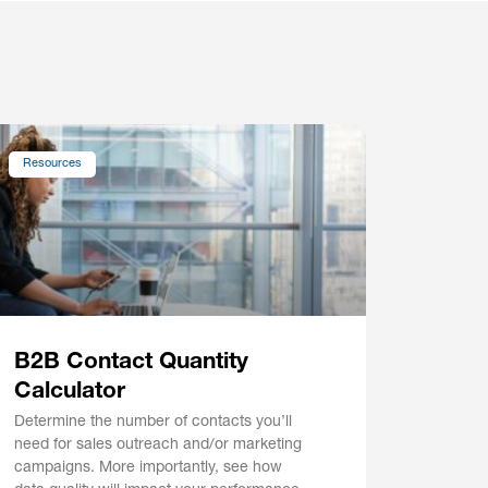
Resources
B2B Contact Quantity
Calculator
Determine the number of contacts you’ll
need for sales outreach and/or marketing
campaigns. More importantly, see how