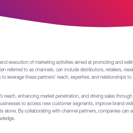
 and execution of marketing activities aimed at promoting and sell
n referred to as channels, can include distributors, retailers, resell
to leverage these partners’ reach, expertise, and relationships to 
s reach, enhancing market penetration, and driving sales through t
 businesses to access new customer segments, improve brand visib
forts alone. By collaborating with channel partners, companies ca
owledge.