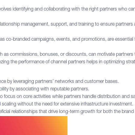
lves identifying and collaborating with the right partners who can
elationship management, support, and training to ensure partners 
 as co-branded campaigns, events, and promotions, are essential 
ch as commissions, bonuses, or discounts, can motivate partners to
zing the performance of channel partners helps in optimizing stra
ce by leveraging partners’ networks and customer bases.
ility by associating with reputable partners.
focus on core activities while partners handle distribution and sa
d scaling without the need for extensive infrastructure investment.
icial relationships that drive long-term growth for both the brand 