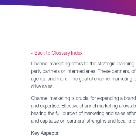
« Back to Glossary Index
Channel marketing
refers to the strategic planning
party partners or intermediaries. These partners, ofte
agents, and more. The goal of channel marketing is 
drive sales.
Channel marketing is crucial for expanding a brand’
and expertise. Effective channel marketing allows
bearing the full burden of marketing and sales ef
and capitalize on partners’ strengths and local kn
Key Aspects: