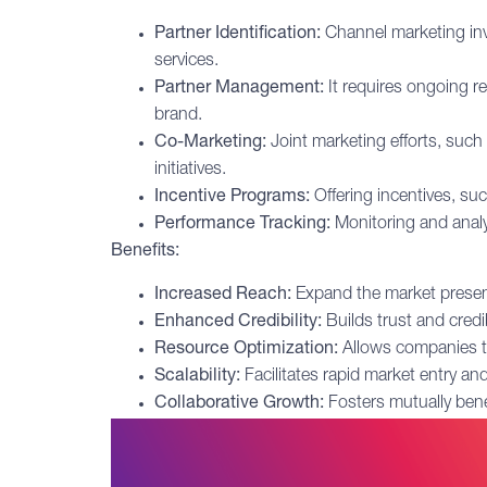
Partner Identification:
Channel marketing invo
services.
Partner Management:
It requires ongoing r
brand.
Co-Marketing:
Joint marketing efforts, such
initiatives.
Incentive Programs:
Offering incentives, su
Performance Tracking:
Monitoring and analy
Benefits:
Increased Reach:
Expand the market presen
Enhanced Credibility:
Builds trust and credib
Resource Optimization:
Allows companies to 
Scalability:
Facilitates rapid market entry an
Collaborative Growth:
Fosters mutually benef