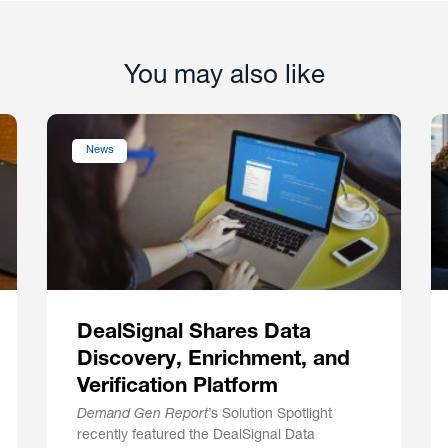
You may also like
News
DealSignal Shares Data
Discovery, Enrichment, and
Verification Platform
Demand Gen Report
’s Solution Spotlight
recently featured the DealSignal Data