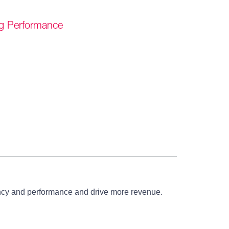
g Performance
iency and performance and drive more revenue.