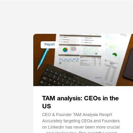
Report
TAM analysis: CEOs in the
US
CEO & Founder TAM Analysis Reoprt
Accurately targeting CEOs and Founders
on LinkedIn has never been more crucial