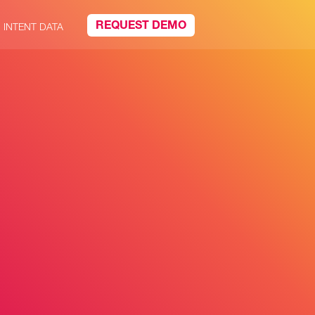
REQUEST DEMO
INTENT DATA