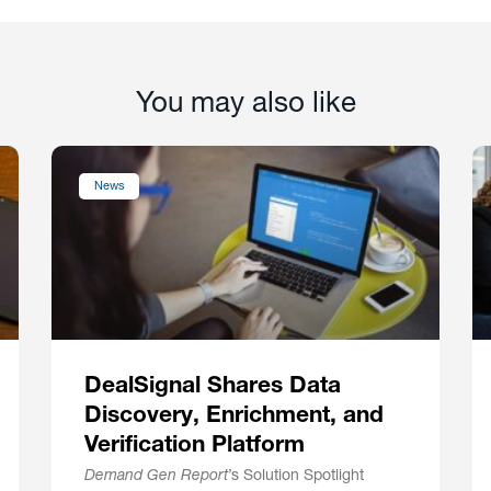
You may also like
News
DealSignal Shares Data
Discovery, Enrichment, and
Verification Platform
Demand Gen Report
’s Solution Spotlight