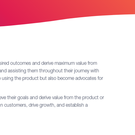
 desired outcomes and derive maximum value from
g and assisting them throughout their journey with
ue using the product but also become advocates for
e their goals and derive value from the product or
ain customers, drive growth, and establish a