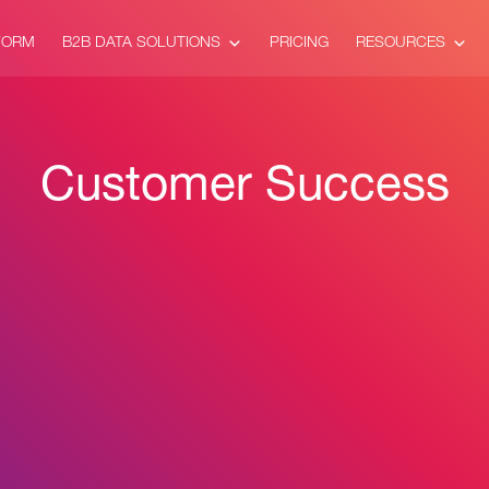
FORM
B2B DATA SOLUTIONS
PRICING
RESOURCES
Customer Success