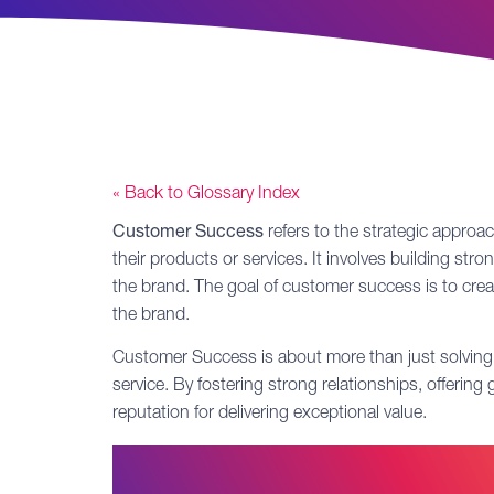
« Back to Glossary Index
Customer Success
refers to the strategic appro
their products or services. It involves building st
the brand. The goal of customer success is to cre
the brand.
Customer Success is about more than just solving c
service. By fostering strong relationships, offerin
reputation for delivering exceptional value.