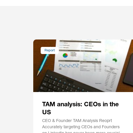
Report
TAM analysis: CEOs in the
US
CEO & Founder TAM Analysis Reoprt
Accurately targeting CEOs and Founders