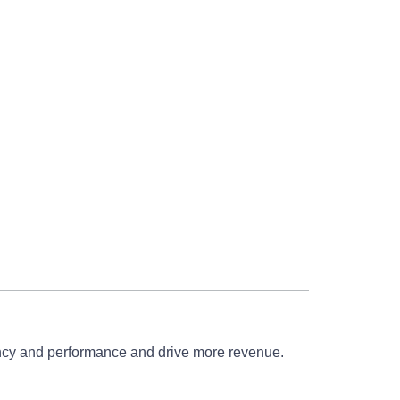
iency and performance and drive more revenue.