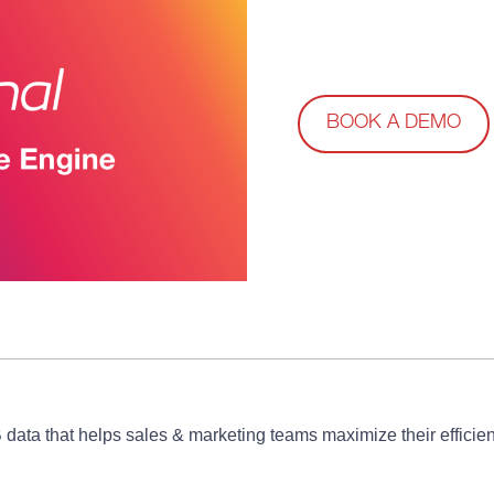
BOOK A DEMO
B data that helps sales & marketing teams maximize their effic