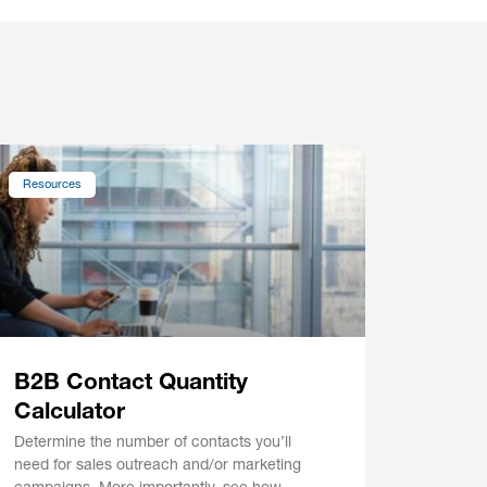
Resources
B2B Contact Quantity
Calculator
Determine the number of contacts you’ll
need for sales outreach and/or marketing