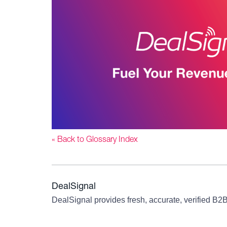
« Back to Glossary Index
DealSignal
DealSignal provides fresh, accurate, verified B2