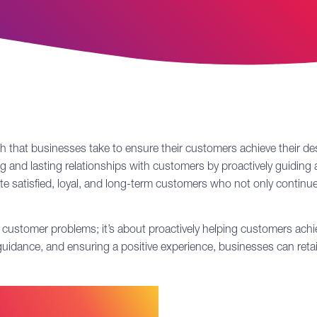
ach that businesses take to ensure their customers achieve their
rong and lasting relationships with customers by proactively guidin
ate satisfied, loyal, and long-term customers who not only contin
ustomer problems; it’s about proactively helping customers achiev
g guidance, and ensuring a positive experience, businesses can ret