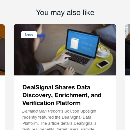
You may also like
News
DealSignal Shares Data
Discovery, Enrichment, and
Verification Platform
Demand Gen Report
’s Solution Spotlight
recently featured the DealSignal Data
Platform. The article details DealSignal’s
features, benefits, target users, sample