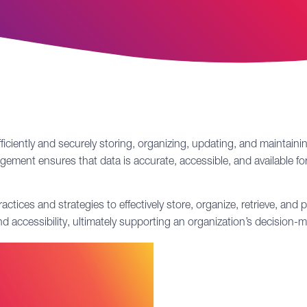
fficiently and securely storing, organizing, updating, and maintain
ement ensures that data is accurate, accessible, and available for
es and strategies to effectively store, organize, retrieve, and pr
and accessibility, ultimately supporting an organization’s decisio