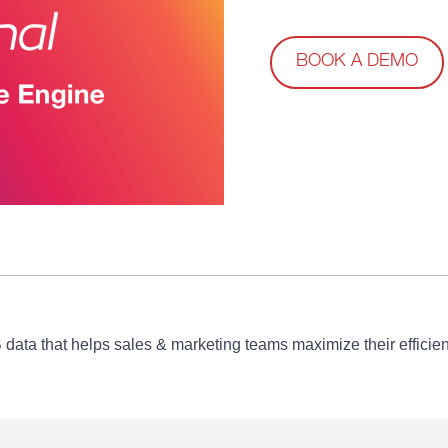
BOOK A DEMO
B data that helps sales & marketing teams maximize their effic