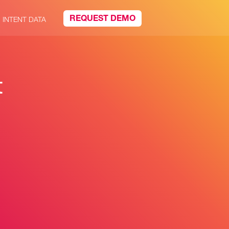
REQUEST DEMO
INTENT DATA
t