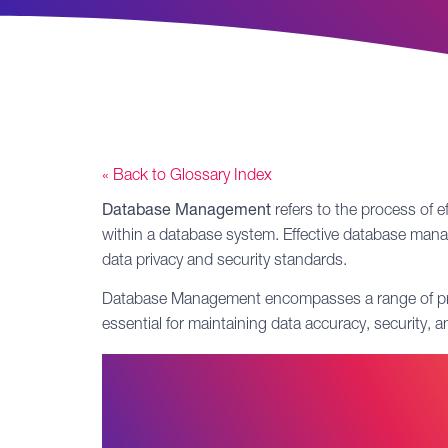
« Back to Glossary Index
Database Management
refers to the process of e
within a database system. Effective database manag
data privacy
and security standards.
Database Management encompasses a range of practic
essential for maintaining data accuracy, security, 