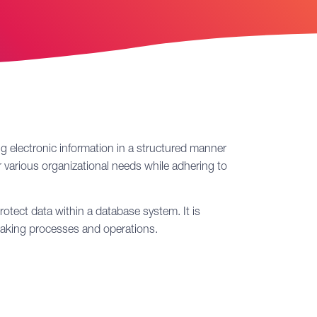
ing electronic information in a structured manner
 various organizational needs while adhering to
otect data within a database system. It is
n-making processes and operations.