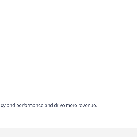
iency and performance and drive more revenue.