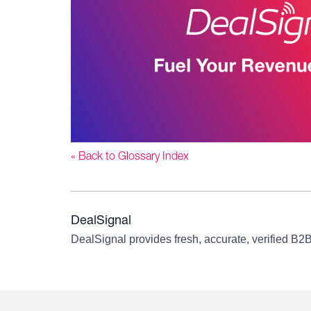
« Back to Glossary Index
DealSignal
DealSignal provides fresh, accurate, verified B2