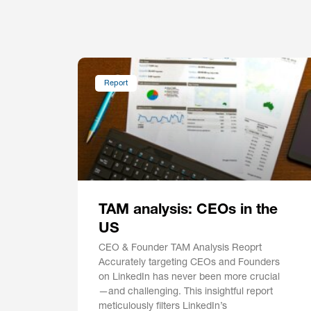
Report
TAM analysis: CEOs in the
US
CEO & Founder TAM Analysis Reoprt
Accurately targeting CEOs and Founders
on LinkedIn has never been more crucial
—and challenging. This insightful report
meticulously filters LinkedIn’s