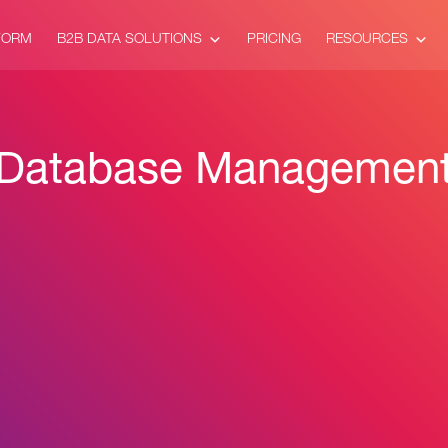
FORM
B2B DATA SOLUTIONS
PRICING
RESOURCES
Database Managemen