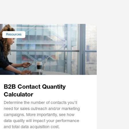
Resources
B2B Contact Quantity
Calculator
Determine the number of contacts you’ll
need for sales outreach and/or marketing
campaigns. More importantly, see how
data quality will impact your performance
and total data acquisition cost.