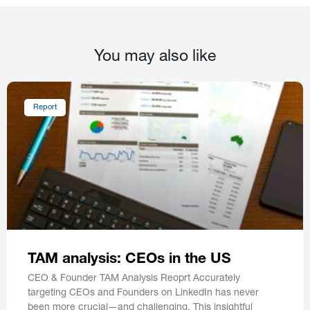
You may also like
Report
TAM analysis: CEOs in the US
CEO & Founder TAM Analysis Reoprt Accurately
targeting CEOs and Founders on LinkedIn has never
been more crucial—and challenging. This insightful