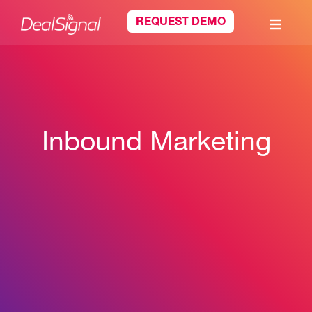
REQUEST DEMO
Inbound Marketing