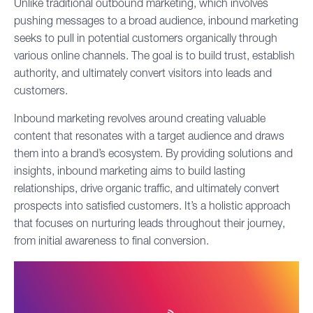
Unlike traditional
outbound marketing
, which involves
pushing messages to a broad audience, inbound marketing
seeks to pull in potential customers organically through
various online channels. The goal is to build trust, establish
authority, and ultimately convert visitors into leads and
customers.
Inbound marketing revolves around creating valuable
content that resonates with a target audience and draws
them into a brand’s ecosystem. By providing solutions and
insights, inbound marketing aims to build lasting
relationships, drive organic traffic, and ultimately convert
prospects into satisfied customers. It’s a holistic approach
that focuses on nurturing leads throughout their journey,
from initial awareness to final conversion.