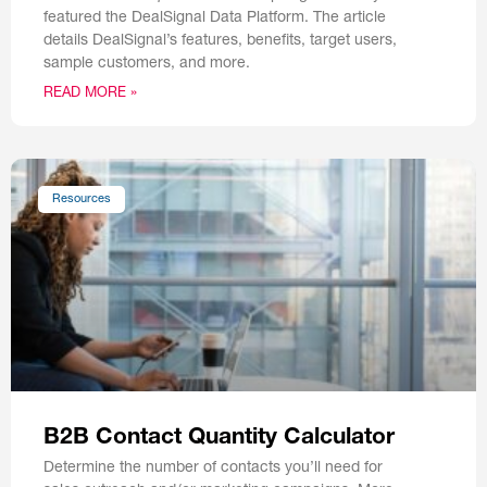
featured the DealSignal Data Platform. The article
details DealSignal’s features, benefits, target users,
sample customers, and more.
READ MORE »
Resources
B2B Contact Quantity Calculator
Determine the number of contacts you’ll need for