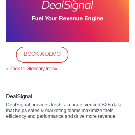
BOOK A DEMO
« Back to Glossary Index
DealSignal
DealSignal provides fresh, accurate, verified B2B data
that helps sales & marketing teams maximize their
efficiency and performance and drive more revenue.