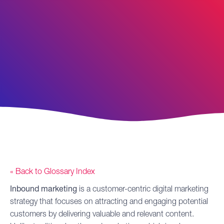
« Back to Glossary Index
Inbound marketing
is a customer-centric
digital marketing
strategy that focuses on attracting and engaging potential
customers by delivering valuable and relevant content.