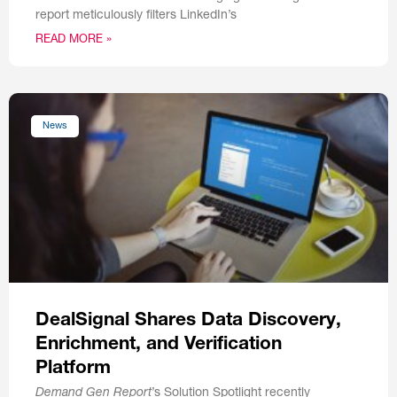
report meticulously filters LinkedIn’s
READ MORE »
News
DealSignal Shares Data Discovery,
Enrichment, and Verification
Platform
Demand Gen Report
’s Solution Spotlight recently