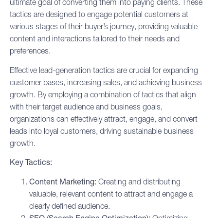
ultimate goal of converting them into paying clients. These
tactics are designed to engage potential customers at
various stages of their
buyer’s journey
, providing valuable
content and interactions tailored to their needs and
preferences.
Effective lead-generation tactics are crucial for expanding
customer bases, increasing sales, and achieving business
growth. By employing a combination of tactics that align
with their target audience and business goals,
organizations can effectively attract, engage, and convert
leads into loyal customers, driving sustainable business
growth.
Key Tactics:
Content Marketing
:
Creating and distributing
valuable, relevant content to attract and engage a
clearly defined audience.