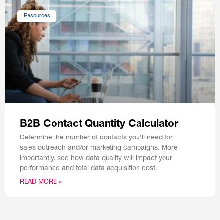
Resources
B2B Contact Quantity Calculator
Determine the number of contacts you’ll need for
sales outreach and/or marketing campaigns. More
importantly, see how data quality will impact your
performance and total data acquisition cost.
READ MORE »