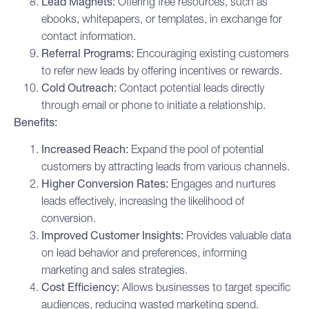
Lead Magnets:
Offering free resources, such as
ebooks, whitepapers, or templates, in exchange for
contact information.
Referral Programs:
Encouraging existing customers
to refer new leads by offering incentives or rewards.
Cold Outreach:
Contact potential leads directly
through email or phone to initiate a relationship.
Benefits:
Increased Reach:
Expand the pool of potential
customers by attracting leads from various channels.
Higher Conversion Rates:
Engages and nurtures
leads effectively, increasing the likelihood of
conversion.
Improved Customer Insights:
Provides valuable data
on lead behavior and preferences, informing
marketing and sales strategies.
Cost Efficiency:
Allows businesses to target specific
audiences, reducing wasted marketing spend.