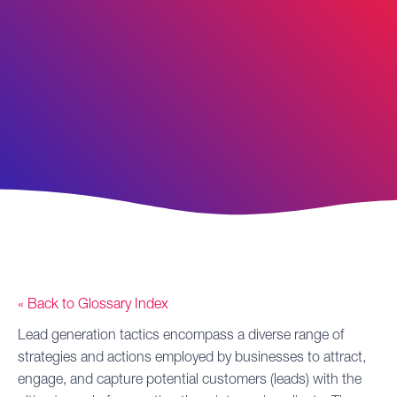
« Back to Glossary Index
Lead generation
tactics
encompass a diverse range of
strategies and actions employed by businesses to attract,
engage, and capture potential customers (leads) with the