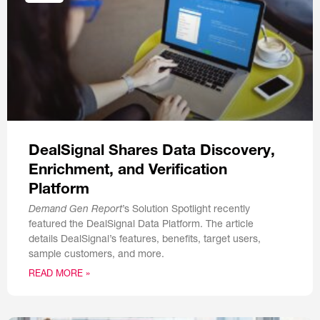
DealSignal Shares Data Discovery,
Enrichment, and Verification
Platform
Demand Gen Report
’s Solution Spotlight recently
featured the DealSignal Data Platform. The article
details DealSignal’s features, benefits, target users,
sample customers, and more.
READ MORE »