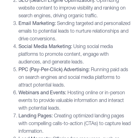
SEO (Search Engine Optimization):
Optimizing
website content to improve visibility and ranking on
search engines, driving organic traffic.
Email Marketing
:
Sending targeted and personalized
emails to potential leads to nurture relationships and
drive conversions.
Social Media Marketing
:
Using social media
platforms to promote content, engage with
audiences, and generate leads.
PPC (Pay-Per-Click) Advertising:
Running paid ads
on search engines and social media platforms to
attract potential leads.
Webinars and Events:
Hosting online or in-person
events to provide valuable information and interact
with potential leads.
Landing Pages:
Creating optimized landing pages
with compelling calls-to-action (CTAs) to capture lead
information.