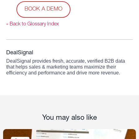
BOOK A DEMO
« Back to Glossary Index
DealSignal
DealSignal provides fresh, accurate, verified B2B data
that helps sales & marketing teams maximize their
efficiency and performance and drive more revenue.
You may also like