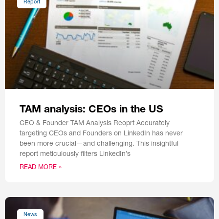
Report
TAM analysis: CEOs in the US
CEO & Founder TAM Analysis Reoprt Accurately
targeting CEOs and Founders on LinkedIn has never
been more crucial—and challenging. This insightful
report meticulously filters LinkedIn’s
READ MORE »
News