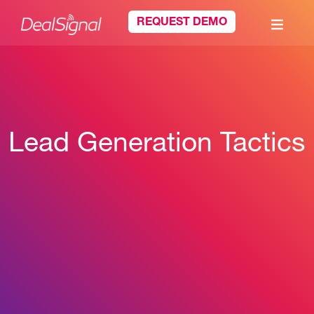
REQUEST DEMO
Lead Generation Tactics