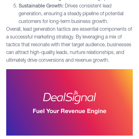
Sustainable Growth:
Drives consistent lead
generation, ensuring a steady pipeline of potential
customers for long-term business growth.
Overall, lead generation tactics are essential components of
a successful marketing strategy. By leveraging a mix of
tactics that resonate with their target audience, businesses
can attract high-quality leads, nurture relationships, and
ultimately drive conversions and revenue growth.