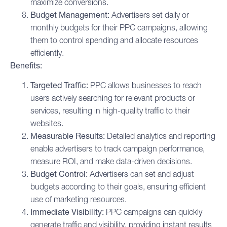
maximize conversions.
Budget Management:
Advertisers set daily or
monthly budgets for their PPC campaigns, allowing
them to control spending and allocate resources
efficiently.
Benefits:
Targeted Traffic:
PPC allows businesses to reach
users actively searching for relevant products or
services, resulting in high-quality traffic to their
websites.
Measurable Results:
Detailed analytics and reporting
enable advertisers to track campaign performance,
measure ROI, and make data-driven decisions.
Budget Control:
Advertisers can set and adjust
budgets according to their goals, ensuring efficient
use of marketing resources.
Immediate Visibility:
PPC campaigns can quickly
generate traffic and visibility, providing instant results