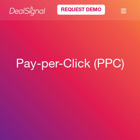
REQUEST DEMO
Pay-per-Click (PPC)