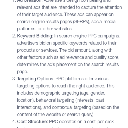
Ad Creation:
Advertisers design compelling and
relevant ads that are intended to capture the attention
of their target audience. These ads can appear on
search engine results pages (SERPs), social media
platforms, or other websites.
Keyword Bidding:
In search engine PPC campaigns,
advertisers bid on specific keywords related to their
products or services. The bid amount, along with
other factors such as ad relevance and quality score,
determines the ad’s placement on the search results
page.
Targeting Options:
PPC platforms offer various
targeting options to reach the right audience. This
includes demographic targeting (age, gender,
location), behavioral targeting (interests, past
interactions), and contextual targeting (based on the
content of the website or search query).
Cost Structure:
PPC operates on a cost-per-click