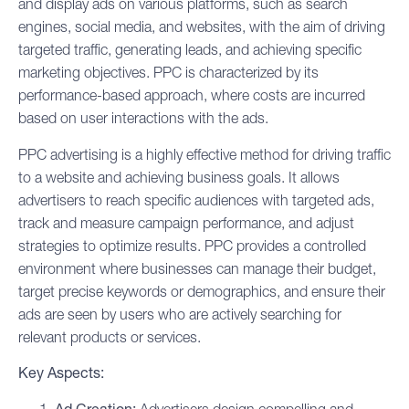
and display ads on various platforms, such as search
engines, social media, and websites, with the aim of driving
targeted traffic, generating leads, and achieving specific
marketing objectives. PPC is characterized by its
performance-based approach, where costs are incurred
based on user interactions with the ads.
PPC advertising is a highly effective method for driving traffic
to a website and achieving business goals. It allows
advertisers to reach specific audiences with targeted ads,
track and measure campaign performance, and adjust
strategies to optimize results. PPC provides a controlled
environment where businesses can manage their budget,
target precise keywords or demographics, and ensure their
ads are seen by users who are actively searching for
relevant products or services.
Key Aspects: