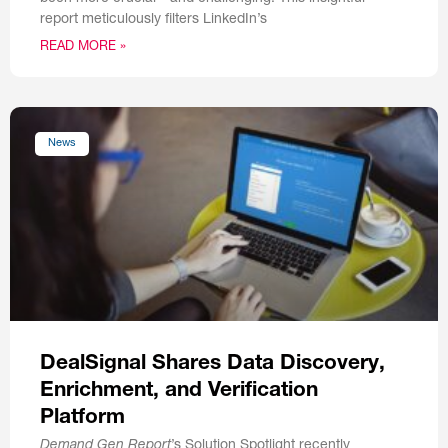
report meticulously filters LinkedIn’s
READ MORE »
News
DealSignal Shares Data Discovery,
Enrichment, and Verification
Platform
Demand Gen Report
’s Solution Spotlight recently