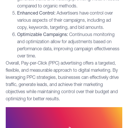
compared to organic methods.
Enhanced Control:
Advertisers have control over
various aspects of their campaigns, including ad
copy, keywords, targeting, and bid amounts.
Optimizable Campaigns:
Continuous monitoring
and optimization allow for adjustments based on
performance data, improving campaign effectiveness
over time.
Overall, Pay-per-Click (PPC) advertising offers a targeted,
flexible, and measurable approach to digital marketing. By
leveraging PPC strategies, businesses can effectively drive
traffic, generate leads, and achieve their marketing
objectives while maintaining control over their budget and
optimizing for better results.