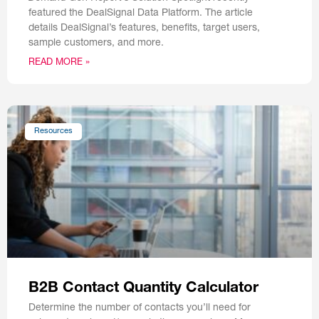
featured the DealSignal Data Platform. The article
details DealSignal’s features, benefits, target users,
sample customers, and more.
READ MORE »
Resources
B2B Contact Quantity Calculator
Determine the number of contacts you’ll need for