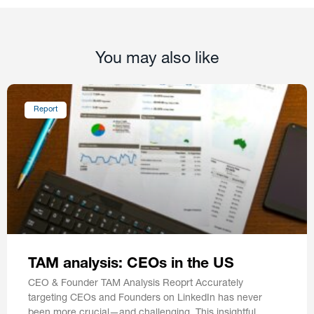
You may also like
Report
TAM analysis: CEOs in the US
CEO & Founder TAM Analysis Reoprt Accurately
targeting CEOs and Founders on LinkedIn has never
been more crucial—and challenging. This insightful