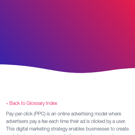
« Back to Glossary Index
Pay-per-click (PPC)
is an online advertising model where
advertisers pay a fee each time their ad is clicked by a user.
This
digital marketing
strategy enables businesses to create