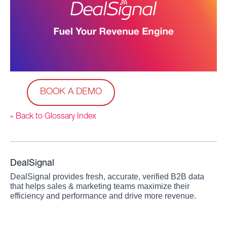
BOOK A DEMO
« Back to Glossary Index
DealSignal
DealSignal provides fresh, accurate, verified B2B data
that helps sales & marketing teams maximize their
efficiency and performance and drive more revenue.