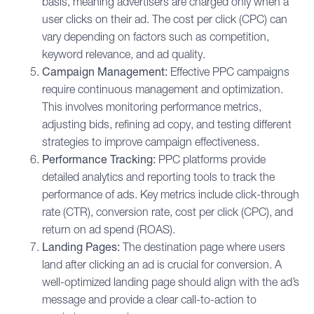
basis, meaning advertisers are charged only when a
user clicks on their ad. The cost per click (CPC) can
vary depending on factors such as competition,
keyword relevance, and ad quality.
Campaign Management:
Effective PPC campaigns
require continuous management and optimization.
This involves monitoring performance metrics,
adjusting bids, refining ad copy, and testing different
strategies to improve campaign effectiveness.
Performance Tracking:
PPC platforms provide
detailed analytics and reporting tools to track the
performance of ads. Key metrics include
click-through
rate (CTR)
,
conversion rate
, cost per click (CPC), and
return on ad spend (ROAS).
Landing Pages:
The destination page where users
land after clicking an ad is crucial for conversion. A
well-optimized landing page should align with the ad’s
message and provide a clear call-to-action to