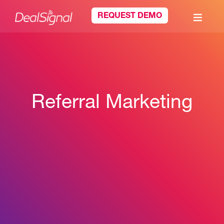
REQUEST DEMO
Referral Marketing