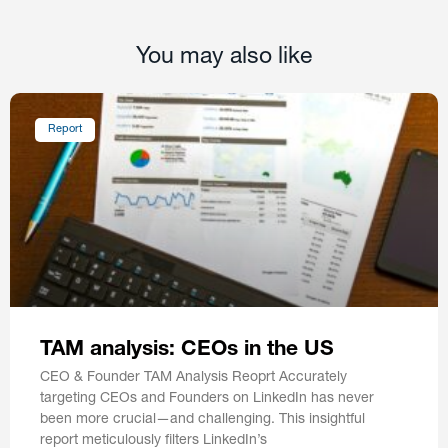
You may also like
Report
TAM analysis: CEOs in the US
CEO & Founder TAM Analysis Reoprt Accurately
targeting CEOs and Founders on LinkedIn has never
been more crucial—and challenging. This insightful
report meticulously filters LinkedIn’s