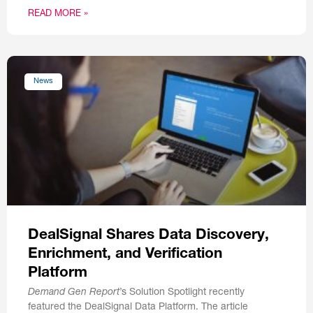
READ MORE »
News
DealSignal Shares Data Discovery,
Enrichment, and Verification
Platform
Demand Gen Report
’s Solution Spotlight recently
featured the DealSignal Data Platform. The article