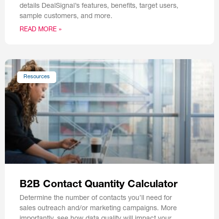
details DealSignal’s features, benefits, target users,
sample customers, and more.
READ MORE »
Resources
B2B Contact Quantity Calculator
Determine the number of contacts you’ll need for
sales outreach and/or marketing campaigns. More
importantly, see how data quality will impact your