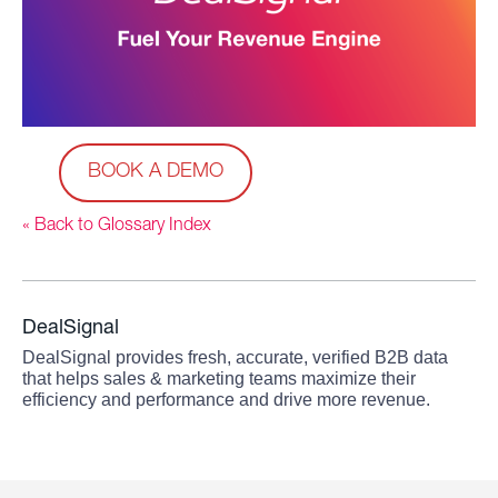
BOOK A DEMO
« Back to Glossary Index
DealSignal
DealSignal provides fresh, accurate, verified B2B data
that helps sales & marketing teams maximize their
efficiency and performance and drive more revenue.