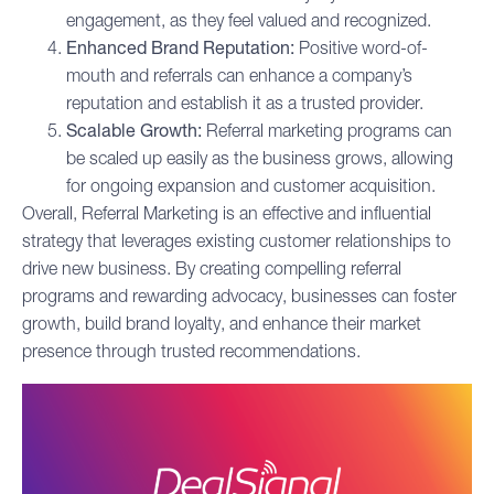
engagement, as they feel valued and recognized.
Enhanced Brand Reputation:
Positive word-of-
mouth and referrals can enhance a company’s
reputation and establish it as a trusted provider.
Scalable Growth:
Referral marketing programs can
be scaled up easily as the business grows, allowing
for ongoing expansion and customer acquisition.
Overall, Referral Marketing is an effective and influential
strategy that leverages existing customer relationships to
drive new business. By creating compelling referral
programs and rewarding advocacy, businesses can foster
growth, build brand loyalty, and enhance their market
presence through trusted recommendations.