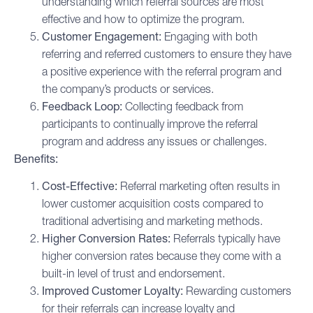
understanding which referral sources are most
effective and how to optimize the program.
Customer Engagement
:
Engaging with both
referring and referred customers to ensure they have
a positive experience with the referral program and
the company’s products or services.
Feedback Loop:
Collecting feedback from
participants to continually improve the referral
program and address any issues or challenges.
Benefits:
Cost-Effective:
Referral marketing often results in
lower customer acquisition costs compared to
traditional advertising and marketing methods.
Higher Conversion Rates:
Referrals typically have
higher conversion rates because they come with a
built-in level of trust and endorsement.
Improved Customer Loyalty:
Rewarding customers
for their referrals can increase loyalty and