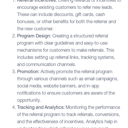
Referral Incentives:
Offering rewards or incentives to
encourage existing customers to refer new leads.
These can include discounts, gift cards, cash
bonuses, or other benefits for both the referrer and
the new customer.
Program Design:
Creating a structured referral
program with clear guidelines and easy-to-use
mechanisms for customers to make referrals. This
includes setting up referral links, tracking systems,
and communication channels.
Promotion:
Actively promote the referral program
through various channels such as email campaigns,
social media, website banners, and in-app
notifications to ensure customers are aware of the
opportunity.
Tracking and Analytics:
Monitoring the performance
of the referral program to track referrals, conversions,
and the effectiveness of incentives. Analytics help in