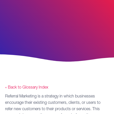
« Back to Glossary Index
Referral Marketing
is a strategy in which businesses
encourage their existing customers, clients, or users to
refer new customers to their products or services. This