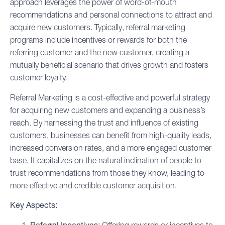
approach leverages the power of word-of-mouth
recommendations and personal connections to attract and
acquire new customers. Typically, referral marketing
programs include incentives or rewards for both the
referring customer and the new customer, creating a
mutually beneficial scenario that drives growth and fosters
customer loyalty
.
Referral Marketing is a cost-effective and powerful strategy
for acquiring new customers and expanding a business’s
reach. By harnessing the trust and influence of existing
customers, businesses can benefit from high-quality leads,
increased conversion rates, and a more engaged customer
base. It capitalizes on the natural inclination of people to
trust recommendations from those they know, leading to
more effective and credible customer acquisition.
Key Aspects: