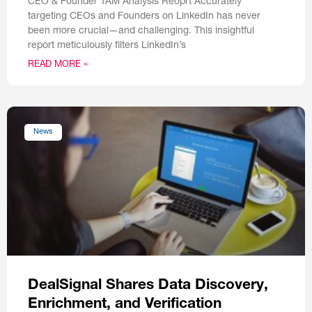
CEO & Founder TAM Analysis Reoprt Accurately
targeting CEOs and Founders on LinkedIn has never
been more crucial—and challenging. This insightful
report meticulously filters LinkedIn’s
READ MORE »
News
DealSignal Shares Data Discovery,
Enrichment, and Verification