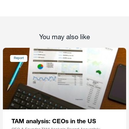
You may also like
Report
TAM analysis: CEOs in the US