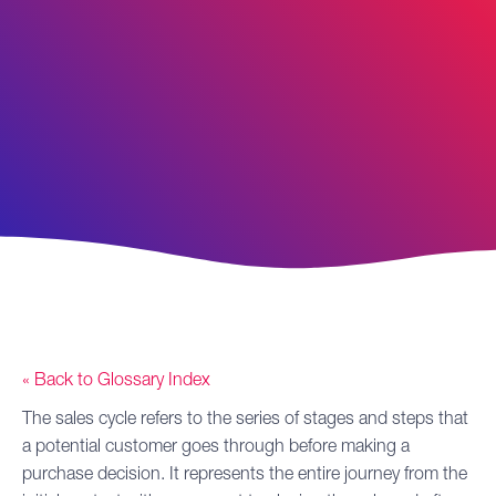
« Back to Glossary Index
The
sales cycle
refers to the series of stages and steps that
a potential customer goes through before making a
purchase decision. It represents the entire journey from the