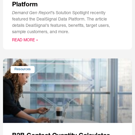
Platform
Demand Gen Report
’s Solution Spotlight recently
featured the DealSignal Data Platform. The article
details DealSignal’s features, benefits, target users,
sample customers, and more.
READ MORE »
Resources