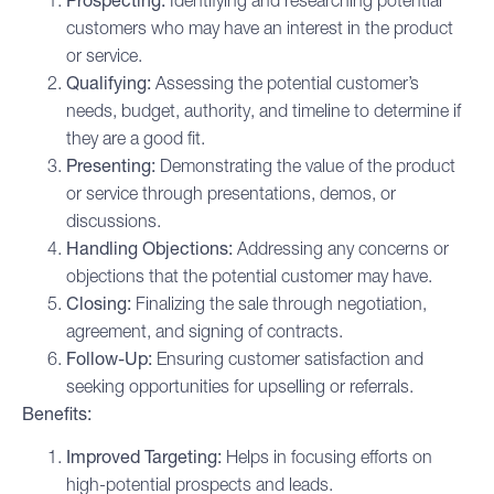
Prospecting:
Identifying and researching potential
customers who may have an interest in the product
or service.
Qualifying:
Assessing the potential customer’s
needs, budget, authority, and timeline to determine if
they are a good fit.
Presenting:
Demonstrating the value of the product
or service through presentations, demos, or
discussions.
Handling Objections:
Addressing any concerns or
objections that the potential customer may have.
Closing:
Finalizing the sale through negotiation,
agreement, and signing of contracts.
Follow-Up:
Ensuring customer satisfaction and
seeking opportunities for upselling or referrals.
Benefits:
Improved Targeting:
Helps in focusing efforts on
high-potential prospects and leads.