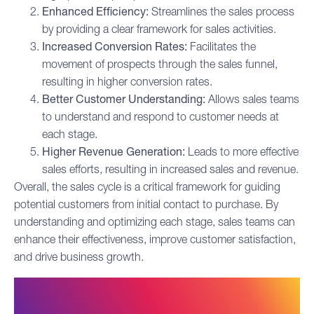
Enhanced Efficiency:
Streamlines the sales process
by providing a clear framework for sales activities.
Increased Conversion Rates:
Facilitates the
movement of prospects through the
sales funnel
,
resulting in higher conversion rates.
Better Customer Understanding:
Allows sales teams
to understand and respond to customer needs at
each stage.
Higher Revenue Generation:
Leads to more effective
sales efforts, resulting in increased sales and revenue.
Overall, the sales cycle is a critical framework for guiding
potential customers from initial contact to purchase. By
understanding and optimizing each stage, sales teams can
enhance their effectiveness, improve customer satisfaction,
and drive business growth.