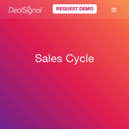
REQUEST DEMO
Sales Cycle