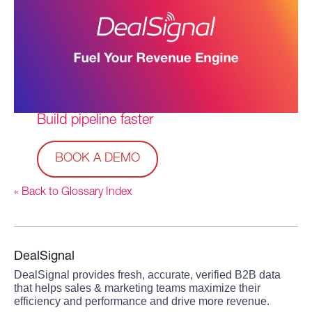
Build pipeline faster
BOOK A DEMO
« Back to Glossary Index
DealSignal
DealSignal provides fresh, accurate, verified B2B data
that helps sales & marketing teams maximize their
efficiency and performance and drive more revenue.