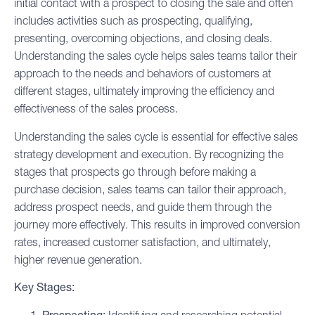
initial contact with a prospect to closing the sale and often
includes activities such as prospecting, qualifying,
presenting, overcoming objections, and closing deals.
Understanding the sales cycle helps sales teams tailor their
approach to the needs and behaviors of customers at
different stages, ultimately improving the efficiency and
effectiveness of the
sales process
.
Understanding the sales cycle is essential for effective
sales
strategy
development and execution. By recognizing the
stages that prospects go through before making a
purchase decision, sales teams can tailor their approach,
address prospect needs, and guide them through the
journey more effectively. This results in improved conversion
rates, increased customer satisfaction, and ultimately,
higher revenue generation.
Key Stages: