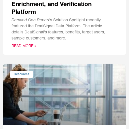
Enrichment, and Verification
Platform
Demand Gen Report
’s Solution Spotlight recently
featured the DealSignal Data Platform. The article
details DealSignal’s features, benefits, target users,
sample customers, and more.
READ MORE »
Resources