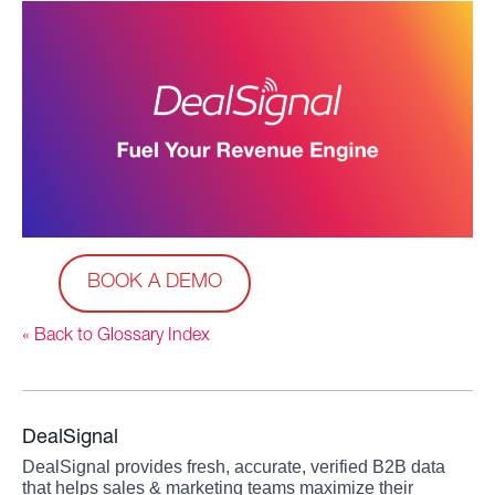
BOOK A DEMO
« Back to Glossary Index
DealSignal
DealSignal provides fresh, accurate, verified B2B data
that helps sales & marketing teams maximize their