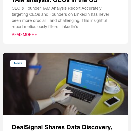
TAM analysis: CEOs in the US
CEO & Founder TAM Analysis Reoprt Accurately
targeting CEOs and Founders on LinkedIn has never
been more crucial—and challenging. This insightful
report meticulously filters LinkedIn’s
READ MORE »
News
DealSignal Shares Data Discovery,