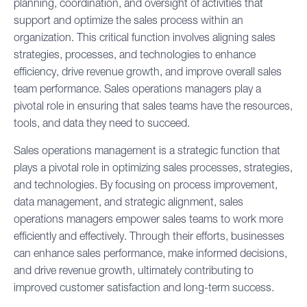
planning, coordination, and oversight of activities that
support and optimize the
sales process
within an
organization. This critical function involves aligning sales
strategies, processes, and technologies to enhance
efficiency, drive revenue growth, and improve overall sales
team performance. Sales operations managers play a
pivotal role in ensuring that sales teams have the resources,
tools, and data they need to succeed.
Sales operations management is a strategic function that
plays a pivotal role in optimizing sales processes, strategies,
and technologies. By focusing on process improvement,
data management, and strategic alignment, sales
operations managers empower sales teams to work more
efficiently and effectively. Through their efforts, businesses
can enhance sales performance, make informed decisions,
and drive revenue growth, ultimately contributing to
improved customer satisfaction and long-term success.