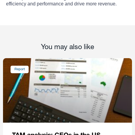
efficiency and performance and drive more revenue.
You may also like
Report