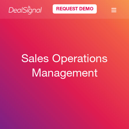
REQUEST DEMO
Sales Operations
Management