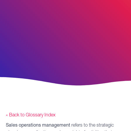
« Back to Glossary Index
Sales operations
management
refers to the strategic