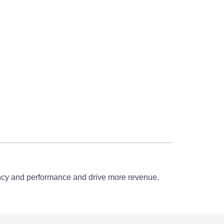
iency and performance and drive more revenue.