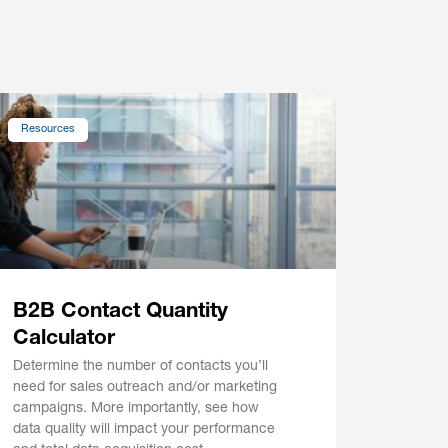
Resources
B2B Contact Quantity
Calculator
Determine the number of contacts you’ll
need for sales outreach and/or marketing
campaigns. More importantly, see how
data quality will impact your performance