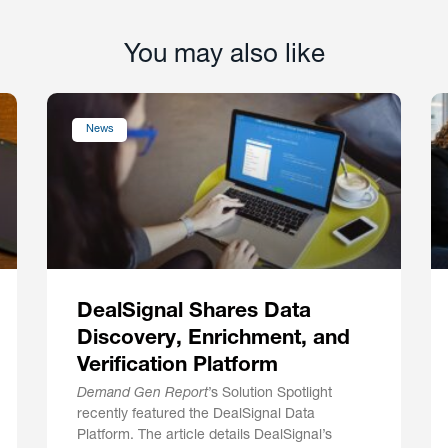
You may also like
News
DealSignal Shares Data
Discovery, Enrichment, and
Verification Platform
Demand Gen Report
’s Solution Spotlight
recently featured the DealSignal Data
Platform. The article details DealSignal’s