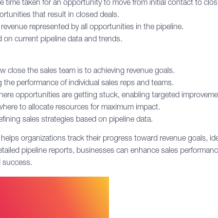
time taken for an opportunity to move from initial contact to clos
tunities that result in closed deals.
revenue represented by all opportunities in the pipeline.
 on current pipeline data and trends.
w close the sales team is to achieving revenue goals.
g the performance of individual sales reps and teams.
ere opportunities are getting stuck, enabling targeted improveme
where to allocate resources for maximum impact.
fining sales strategies based on pipeline data.
 helps organizations track their progress toward revenue goals, i
detailed pipeline reports, businesses can enhance sales performanc
d success.