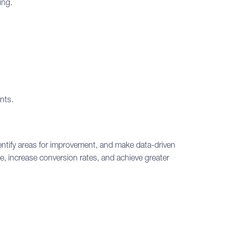
ing.
nts.
dentify areas for improvement, and make data-driven
e, increase conversion rates, and achieve greater