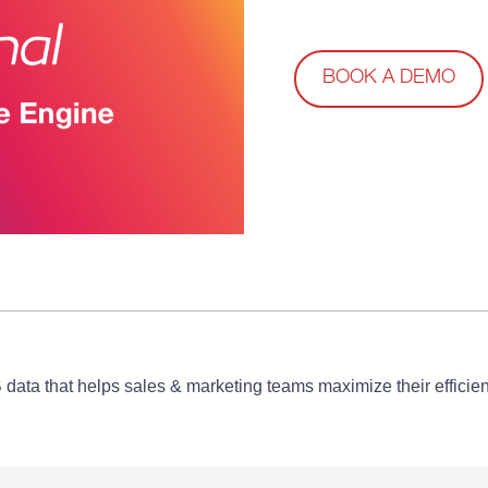
BOOK A DEMO
B data that helps sales & marketing teams maximize their effic