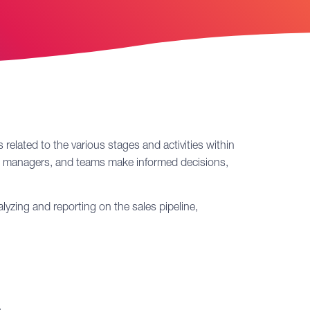
 related to the various stages and activities within
ers, managers, and teams make informed decisions,
alyzing and reporting on the sales pipeline,