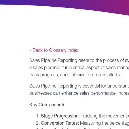
« Back to Glossary Index
Sales Pipeline
Reporting
refers to the process of sy
a sales pipeline. It is a critical aspect of sales 
track progress, and optimize their sales efforts.
Sales Pipeline Reporting is essential for understa
businesses can enhance sales performance, increase
Key Components:
Stage Progression:
Tracking the movement of 
Conversion Rates:
Measuring the percentage