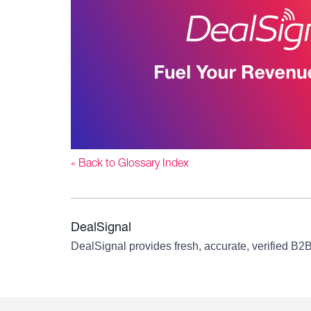
« Back to Glossary Index
DealSignal
DealSignal provides fresh, accurate, verified B2