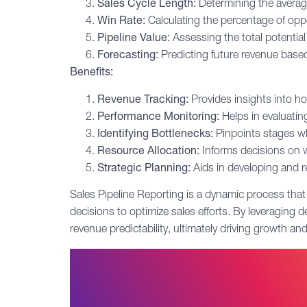
Sales Cycle
Length:
Determining the average 
Win Rate:
Calculating the percentage of oppor
Pipeline Value:
Assessing the total potential 
Forecasting:
Predicting future revenue based
Benefits:
Revenue Tracking:
Provides insights into ho
Performance Monitoring:
Helps in evaluatin
Identifying Bottlenecks:
Pinpoints stages wh
Resource Allocation:
Informs decisions on 
Strategic Planning:
Aids in developing and re
Sales Pipeline Reporting is a dynamic process that
decisions to optimize sales efforts. By leveraging 
revenue predictability, ultimately driving growth an