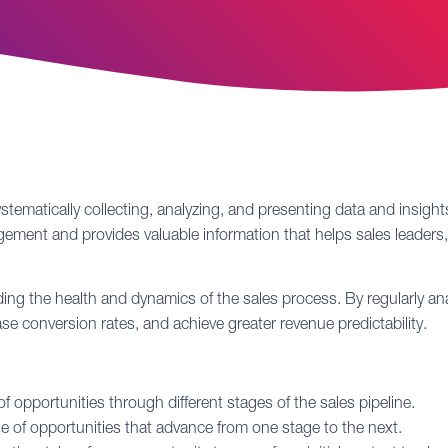
stematically collecting, analyzing, and presenting data and insights
management and provides valuable information that helps sales lead
nding the health and dynamics of the
sales process
. By regularly an
 conversion rates, and achieve greater revenue predictability.
opportunities through different stages of the sales pipeline.
 of opportunities that advance from one stage to the next.