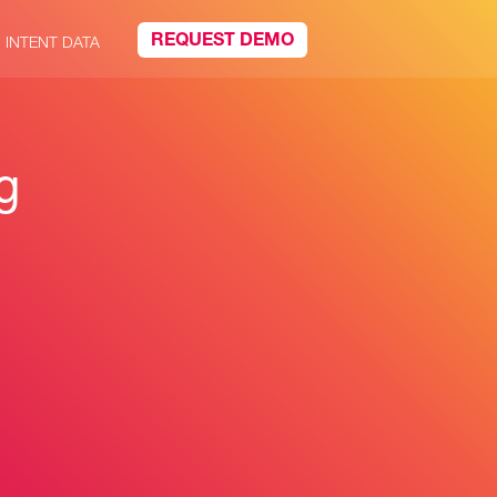
REQUEST DEMO
INTENT DATA
g