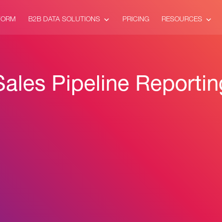
FORM
B2B DATA SOLUTIONS
PRICING
RESOURCES
Sales Pipeline Reportin