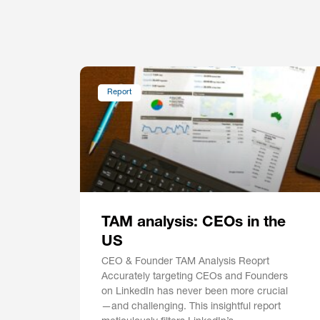
Report
TAM analysis: CEOs in the
US
CEO & Founder TAM Analysis Reoprt
Accurately targeting CEOs and Founders
on LinkedIn has never been more crucial
—and challenging. This insightful report