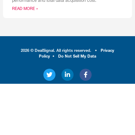
performance and total data acquisition cost.
READ MORE »
2026 © DealSignal. All rights reserved.
•
Privacy
Policy
•
Do Not Sell My Data