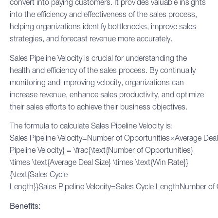
convert into paying customers. It provides valuable insights
into the efficiency and effectiveness of the
sales process
,
helping organizations identify bottlenecks, improve sales
strategies, and forecast revenue more accurately.
Sales Pipeline Velocity is crucial for understanding the
health and efficiency of the sales process. By continually
monitoring and improving velocity, organizations can
increase revenue, enhance sales productivity, and optimize
their sales efforts to achieve their business objectives.
The formula to calculate Sales Pipeline Velocity is:
Sales Pipeline Velocity=Number of Opportunities×Average Dea
Pipeline Velocity} = \frac{\text{Number of Opportunities}
\times \text{Average Deal Size} \times \text{Win Rate}}
{\text{
Sales Cycle
Length}}Sales Pipeline Velocity=Sales Cycle LengthNumber of
Benefits: