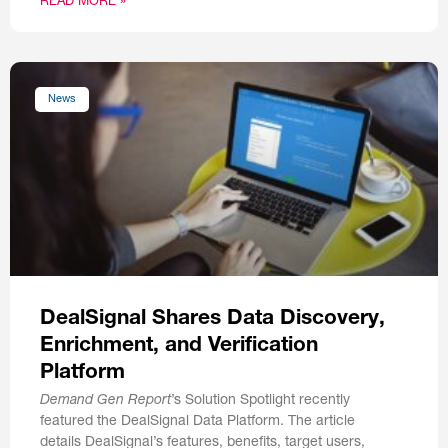
READ MORE »
News
DealSignal Shares Data Discovery,
Enrichment, and Verification
Platform
Demand Gen Report
’s Solution Spotlight recently
featured the DealSignal Data Platform. The article
details DealSignal’s features, benefits, target users,