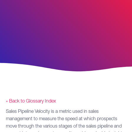
« Back to Glossary Index
Sales Pipeline
Velocity
is a metric used in sales
management to measure the speed at which prospects
move through the various stages of the sales pipeline and