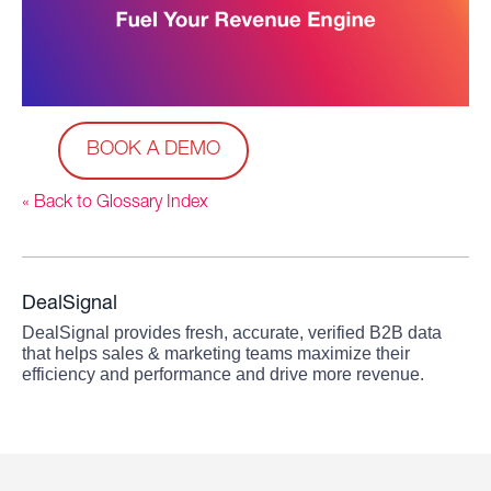
BOOK A DEMO
« Back to Glossary Index
DealSignal
DealSignal provides fresh, accurate, verified B2B data
that helps sales & marketing teams maximize their
efficiency and performance and drive more revenue.