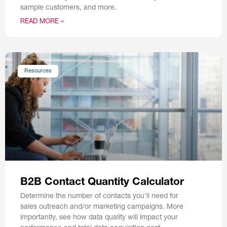
sample customers, and more.
READ MORE »
Resources
B2B Contact Quantity Calculator
Determine the number of contacts you’ll need for
sales outreach and/or marketing campaigns. More
importantly, see how data quality will impact your