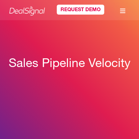
REQUEST DEMO
Sales Pipeline Velocity