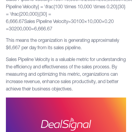
Pipeline Velocity} = \frac{100 \times 10,000 \times 0.20}{30}
= \frac{200,000}{30} =
6,666.67Sales Pipeline Velocity=30100×10,000×0.20​
=30200,000​=6,666.67
This means the organization is generating approximately
$6,667 per day from its sales pipeline.
Sales Pipeline Velocity is a valuable metric for understanding
the efficiency and effectiveness of the sales process. By
measuring and optimizing this metric, organizations can
increase revenue, enhance sales productivity, and better
achieve their business objectives.