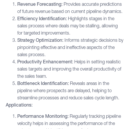
Revenue Forecasting:
Provides accurate predictions
of future revenue based on current pipeline dynamics.
Efficiency Identification:
Highlights stages in the
sales process where deals may be stalling, allowing
for targeted improvements.
Strategy Optimization:
Informs strategic decisions by
pinpointing effective and ineffective aspects of the
sales process.
Productivity Enhancement:
Helps in setting realistic
sales targets and improving the overall productivity of
the sales team.
Bottleneck Identification:
Reveals areas in the
pipeline where prospects are delayed, helping to
streamline processes and reduce sales cycle length.
Applications:
Performance Monitoring:
Regularly tracking pipeline
velocity helps in assessing the performance of the