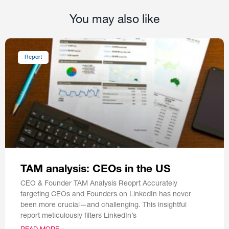
You may also like
Report
TAM analysis: CEOs in the US
CEO & Founder TAM Analysis Reoprt Accurately
targeting CEOs and Founders on LinkedIn has never
been more crucial—and challenging. This insightful
report meticulously filters LinkedIn’s