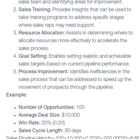
sales team and identifying areas for improvement.
Sales Training:
Provides insights that can be used to
tailor training programs to address specific stages
where sales reps may need support.
Resource Allocation:
Assists in determining where to
allocate resources more effectively to accelerate the
sales process.
Goal Setting:
Enables setting realistic and achievable
sales targets based on current pipeline performance.
Process Improvement:
Identifies inefficiencies in the
sales process that can be addressed to speed up the
movement of prospects through the pipeline.
Example:
Number of Opportunities:
100
Average Deal Size:
$10,000
Win Rate:
20% (0.20)
Sales Cycle Length:
30 days
Sales Pipeline Velocity=100×10,000×0.2030=200,00030=6,66