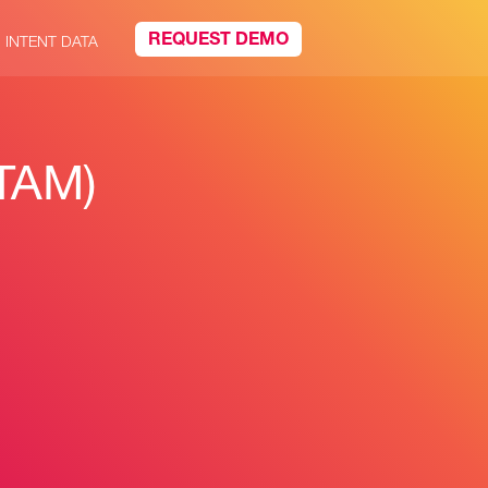
REQUEST DEMO
INTENT DATA
(TAM)