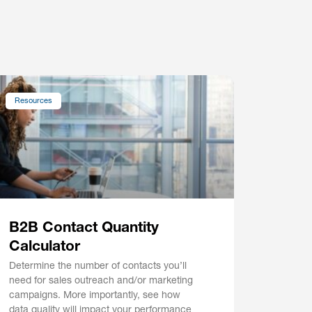
Resources
B2B Contact Quantity
Calculator
Determine the number of contacts you’ll
need for sales outreach and/or marketing
campaigns. More importantly, see how
data quality will impact your performance