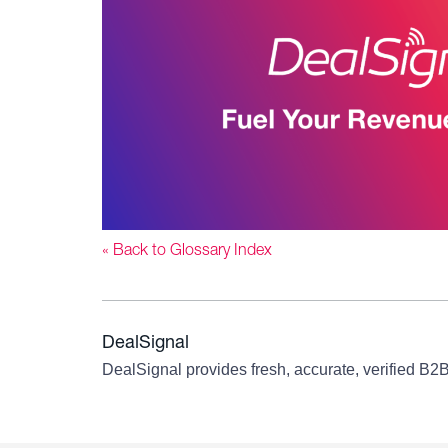
« Back to Glossary Index
DealSignal
DealSignal provides fresh, accurate, verified B2