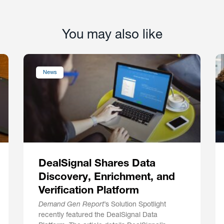
You may also like
News
DealSignal Shares Data
Discovery, Enrichment, and
Verification Platform
Demand Gen Report
’s Solution Spotlight
recently featured the DealSignal Data