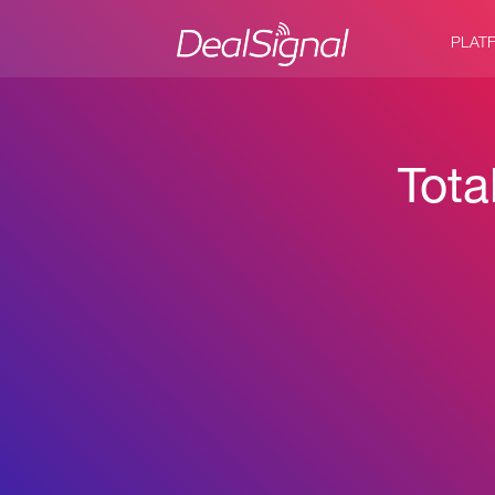
PLAT
Tota