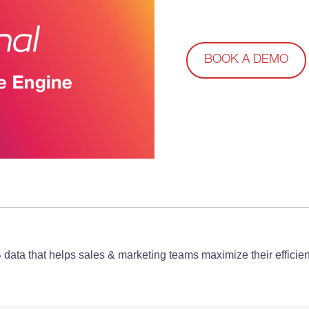
BOOK A DEMO
B data that helps sales & marketing teams maximize their effic