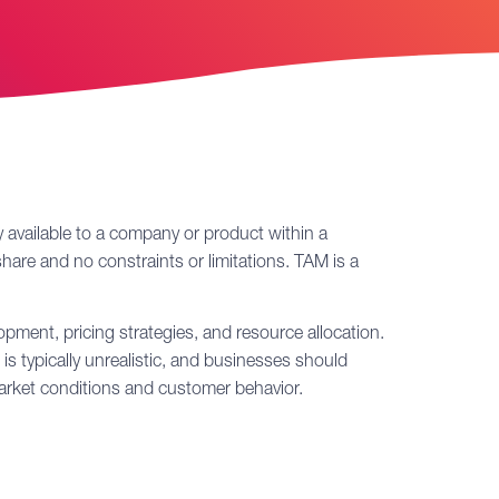
 available to a company or product within a
hare and no constraints or limitations. TAM is a
pment, pricing strategies, and resource allocation.
is typically unrealistic, and businesses should
market conditions and customer behavior.