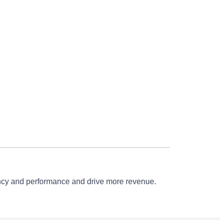
iency and performance and drive more revenue.