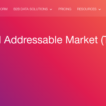
FORM
B2B DATA SOLUTIONS
PRICING
RESOURCES
l Addressable Market 