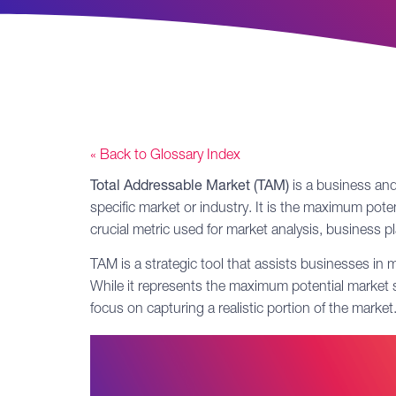
« Back to Glossary Index
Total Addressable Market (TAM)
is a business and
specific market or industry. It is the maximum pote
crucial metric used for market analysis, business 
TAM is a strategic tool that assists businesses in
While it represents the maximum potential market si
focus on capturing a realistic portion of the mark