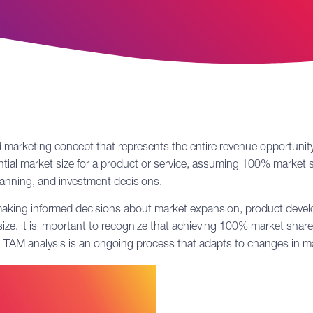
 marketing concept that represents the entire revenue opportunity
ntial market size for a product or service, assuming 100% market s
planning, and investment decisions.
 making informed decisions about market expansion, product develo
ze, it is important to recognize that achieving 100% market share 
et. TAM analysis is an ongoing process that adapts to changes in 