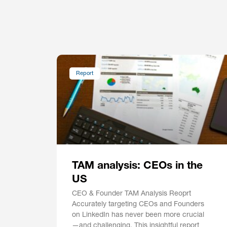
Report
TAM analysis: CEOs in the
US
CEO & Founder TAM Analysis Reoprt
Accurately targeting CEOs and Founders
on LinkedIn has never been more crucial
—and challenging. This insightful report